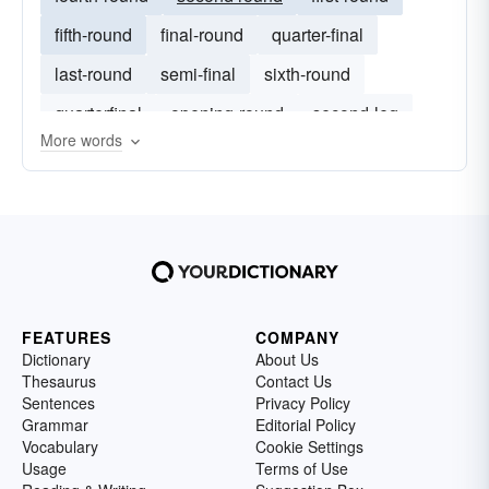
fifth-round
final-round
quarter-final
last-round
semi-final
sixth-round
quarterfinal
opening-round
second-leg
More words
final-day
FEATURES
COMPANY
Dictionary
About Us
Thesaurus
Contact Us
Sentences
Privacy Policy
Grammar
Editorial Policy
Vocabulary
Cookie Settings
Usage
Terms of Use