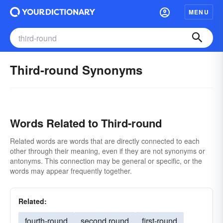
MENU
Third-round Synonyms
Words Related to Third-round
Related words are words that are directly connected to each
other through their meaning, even if they are not synonyms or
antonyms. This connection may be general or specific, or the
words may appear frequently together.
Related:
fourth-round
second round
first-round