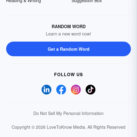
Reading & Writing
Suggestion Box
RANDOM WORD
Learn a new word now!
Get a Random Word
FOLLOW US
Do Not Sell My Personal Information
Copyright © 2026 LoveToKnow Media.
All Rights Reserved