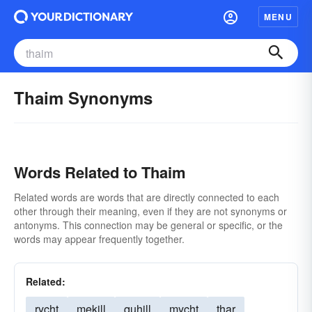
MENU
Thaim Synonyms
Words Related to Thaim
Related words are words that are directly connected to each
other through their meaning, even if they are not synonyms or
antonyms. This connection may be general or specific, or the
words may appear frequently together.
Related:
rycht
mekill
quhill
mycht
thar