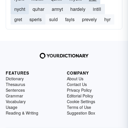
nycht
quhar
armyt
hardely
intill
gret
speris
suld
fayis
prevely
hyr
FEATURES
COMPANY
Dictionary
About Us
Thesaurus
Contact Us
Sentences
Privacy Policy
Grammar
Editorial Policy
Vocabulary
Cookie Settings
Usage
Terms of Use
Reading & Writing
Suggestion Box