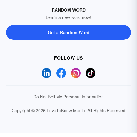
RANDOM WORD
Learn a new word now!
Get a Random Word
FOLLOW US
Do Not Sell My Personal Information
Copyright © 2026 LoveToKnow Media.
All Rights Reserved