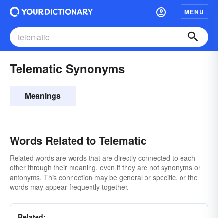
MENU
Telematic Synonyms
Meanings
Words Related to Telematic
Related words are words that are directly connected to each
other through their meaning, even if they are not synonyms or
antonyms. This connection may be general or specific, or the
words may appear frequently together.
Related: