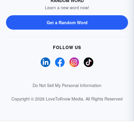
RANDOM WORD
Learn a new word now!
Get a Random Word
FOLLOW US
Do Not Sell My Personal Information
Copyright © 2026 LoveToKnow Media.
All Rights Reserved
Your Privacy Choices