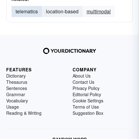
telematics
location-based
multimodal
FEATURES
COMPANY
Dictionary
About Us
Thesaurus
Contact Us
Sentences
Privacy Policy
Grammar
Editorial Policy
Vocabulary
Cookie Settings
Usage
Terms of Use
Reading & Writing
Suggestion Box