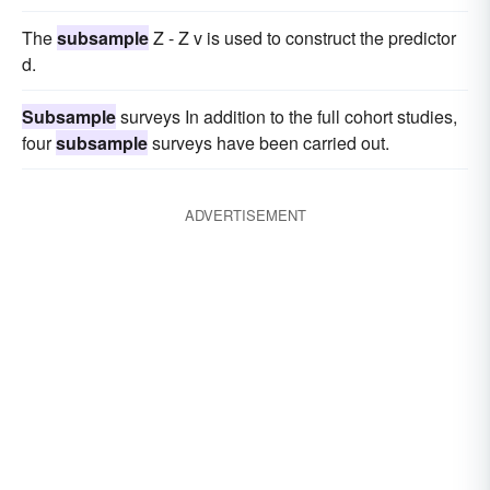
The
subsample
Z - Z v is used to construct the predictor
d.
Subsample
surveys In addition to the full cohort studies,
four
subsample
surveys have been carried out.
ADVERTISEMENT