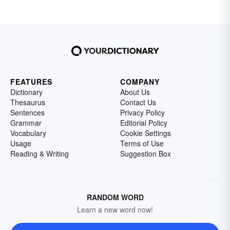
FEATURES
COMPANY
Dictionary
About Us
Thesaurus
Contact Us
Sentences
Privacy Policy
Grammar
Editorial Policy
Vocabulary
Cookie Settings
Usage
Terms of Use
Reading & Writing
Suggestion Box
RANDOM WORD
Learn a new word now!