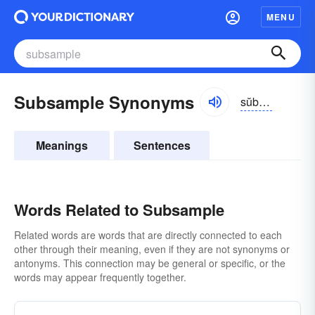
MENU
Subsample Synonyms
sŭbsămpəl
Meanings
Sentences
Words Related to Subsample
Related words are words that are directly connected to each
other through their meaning, even if they are not synonyms or
antonyms. This connection may be general or specific, or the
words may appear frequently together.