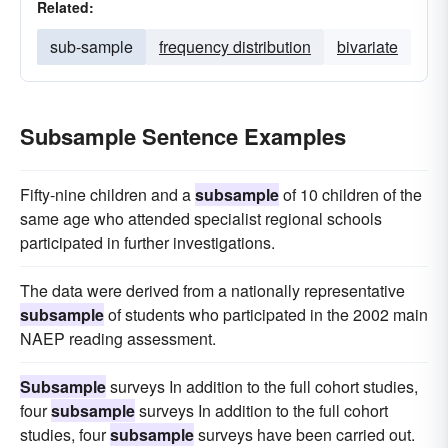
Related:
sub-sample
frequency distribution
bivariate
Subsample Sentence Examples
Fifty-nine children and a
subsample
of 10 children of the
same age who attended specialist regional schools
participated in further investigations.
The data were derived from a nationally representative
subsample
of students who participated in the 2002 main
NAEP reading assessment.
Subsample
surveys In addition to the full cohort studies,
four
subsample
surveys In addition to the full cohort
studies, four
subsample
surveys have been carried out.