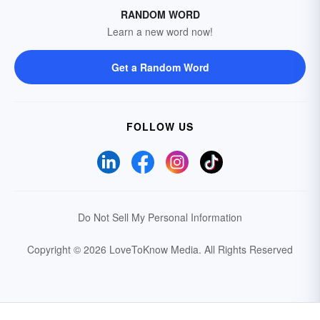
RANDOM WORD
Learn a new word now!
Get a Random Word
FOLLOW US
Do Not Sell My Personal Information
Copyright © 2026 LoveToKnow Media.
All Rights Reserved