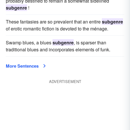
probably destined to remain a somewhat sidelined
subgenre
!
These fantasies are so prevalent that an entire
subgenre
of erotic romantic fiction is devoted to the ménage.
Swamp blues, a blues
subgenre
, is sparser than
traditional blues and incorporates elements of funk.
More Sentences
ADVERTISEMENT