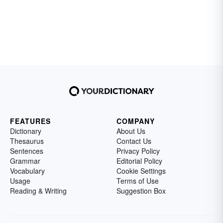
FEATURES
COMPANY
Dictionary
About Us
Thesaurus
Contact Us
Sentences
Privacy Policy
Grammar
Editorial Policy
Vocabulary
Cookie Settings
Usage
Terms of Use
Reading & Writing
Suggestion Box