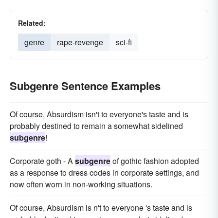
Related:
genre
rape-revenge
sci-fi
Subgenre Sentence Examples
Of course, Absurdism isn't to everyone's taste and is
probably destined to remain a somewhat sidelined
subgenre
!
Corporate goth - A
subgenre
of gothic fashion adopted
as a response to dress codes in corporate settings, and
now often worn in non-working situations.
Of course, Absurdism is n't to everyone 's taste and is