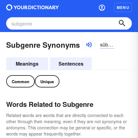
MENU
Subgenre Synonyms
sŭbzhänrə
Meanings
Sentences
Common
Unique
Words Related to Subgenre
Related words are words that are directly connected to each
other through their meaning, even if they are not synonyms or
antonyms. This connection may be general or specific, or the
words may appear frequently together.