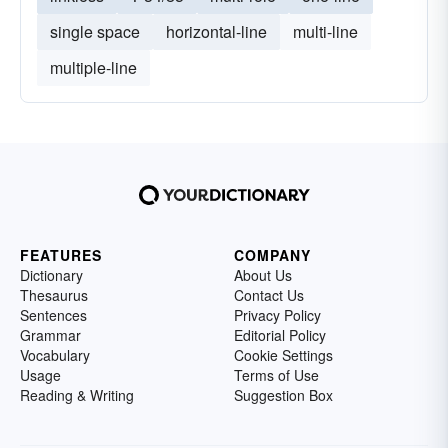
single space
horizontal-line
multi-line
multiple-line
FEATURES
COMPANY
Dictionary
About Us
Thesaurus
Contact Us
Sentences
Privacy Policy
Grammar
Editorial Policy
Vocabulary
Cookie Settings
Usage
Terms of Use
Reading & Writing
Suggestion Box