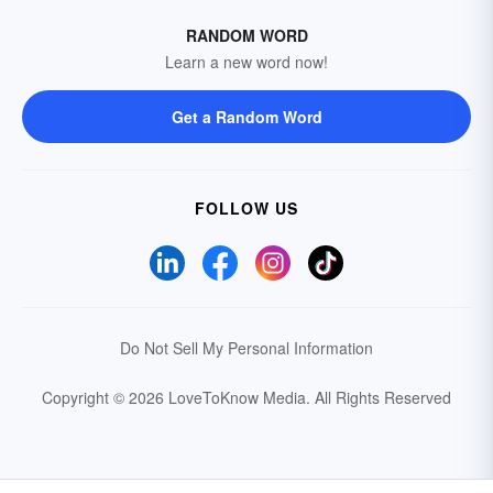
RANDOM WORD
Learn a new word now!
Get a Random Word
FOLLOW US
Do Not Sell My Personal Information
Copyright © 2026 LoveToKnow Media.
All Rights Reserved