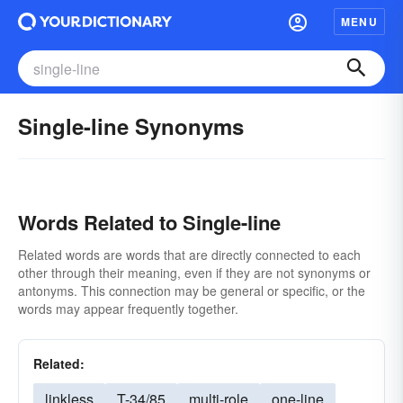
MENU
Single-line Synonyms
Words Related to Single-line
Related words are words that are directly connected to each
other through their meaning, even if they are not synonyms or
antonyms. This connection may be general or specific, or the
words may appear frequently together.
Related:
linkless
T-34/85
multi-role
one-line