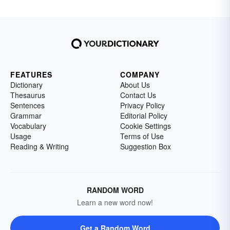
FEATURES
COMPANY
Dictionary
About Us
Thesaurus
Contact Us
Sentences
Privacy Policy
Grammar
Editorial Policy
Vocabulary
Cookie Settings
Usage
Terms of Use
Reading & Writing
Suggestion Box
RANDOM WORD
Learn a new word now!
Get a Random Word