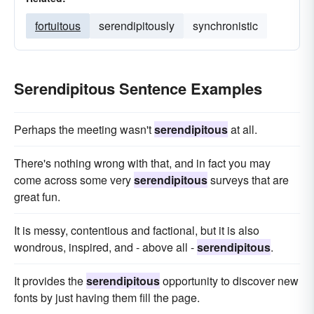
fortuitous
serendipitously
synchronistic
Serendipitous Sentence Examples
Perhaps the meeting wasn't
serendipitous
at all.
There's nothing wrong with that, and in fact you may
come across some very
serendipitous
surveys that are
great fun.
It is messy, contentious and factional, but it is also
wondrous, inspired, and - above all -
serendipitous
.
It provides the
serendipitous
opportunity to discover new
fonts by just having them fill the page.