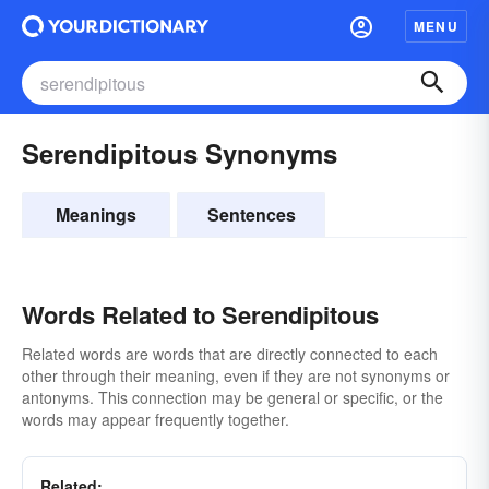
MENU
Serendipitous Synonyms
Meanings
Sentences
Words Related to Serendipitous
Related words are words that are directly connected to each
other through their meaning, even if they are not synonyms or
antonyms. This connection may be general or specific, or the
words may appear frequently together.
Related: