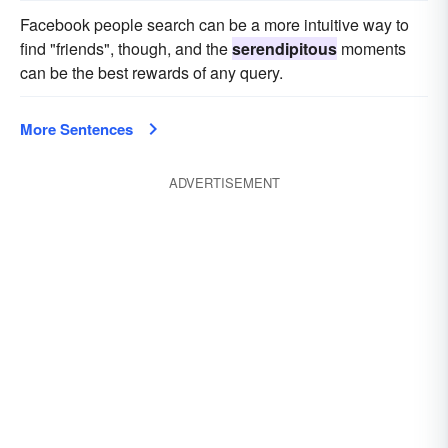
Facebook people search can be a more intuitive way to
find "friends", though, and the
serendipitous
moments
can be the best rewards of any query.
More Sentences
ADVERTISEMENT