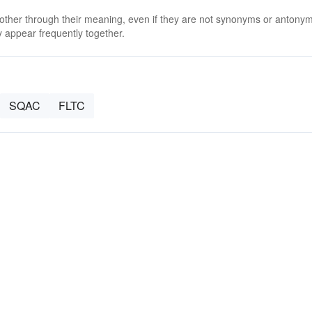
 other through their meaning, even if they are not synonyms or antony
 appear frequently together.
SQAC
FLTC