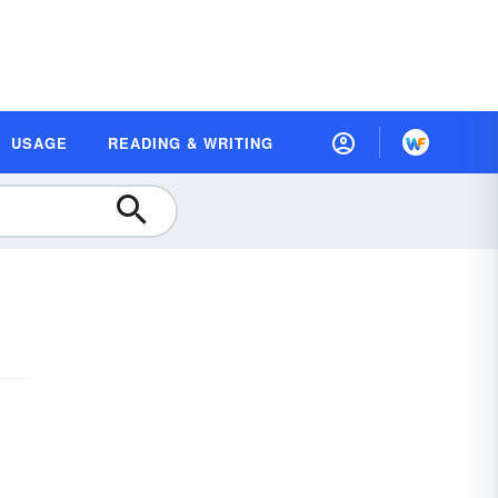
USAGE
READING & WRITING