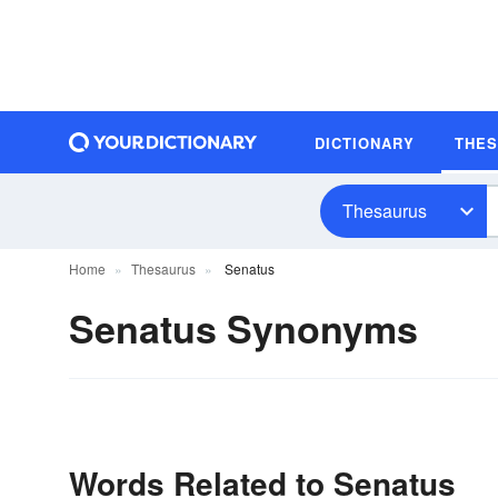
DICTIONARY
THE
Thesaurus
Home
Thesaurus
Senatus
Senatus Synonyms
Words Related to Senatus