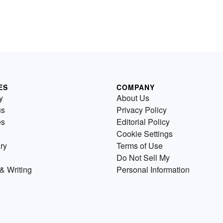
ES
COMPANY
y
About Us
us
Privacy Policy
es
Editorial Policy
Cookie Settings
ry
Terms of Use
Do Not Sell My
& Writing
Personal Information