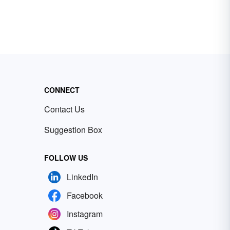
CONNECT
Contact Us
Suggestion Box
FOLLOW US
LinkedIn
Facebook
Instagram