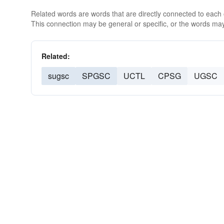
Related words are words that are directly connected to each
This connection may be general or specific, or the words may
Related:
sugsc
SPGSC
UCTL
CPSG
UGSC