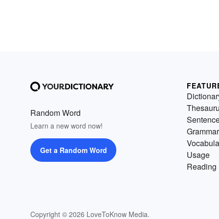
FEATUR
Dictionar
Thesaur
Random Word
Sentenc
Learn a new word now!
Grammar
Vocabula
Get a Random Word
Usage
Reading 
Copyright © 2026 LoveToKnow Media.