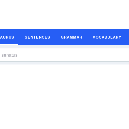
SAURUS
SENTENCES
GRAMMAR
VOCABULARY