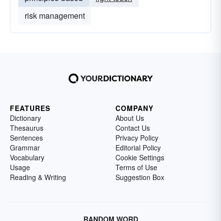
risk management
FEATURES
COMPANY
Dictionary
About Us
Thesaurus
Contact Us
Sentences
Privacy Policy
Grammar
Editorial Policy
Vocabulary
Cookie Settings
Usage
Terms of Use
Reading & Writing
Suggestion Box
RANDOM WORD