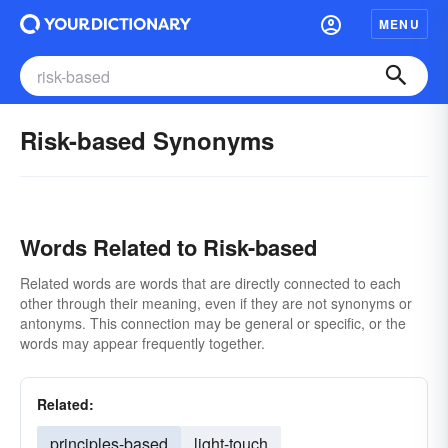
MENU
Risk-based Synonyms
Words Related to Risk-based
Related words are words that are directly connected to each
other through their meaning, even if they are not synonyms or
antonyms. This connection may be general or specific, or the
words may appear frequently together.
Related:
principles-based
light-touch