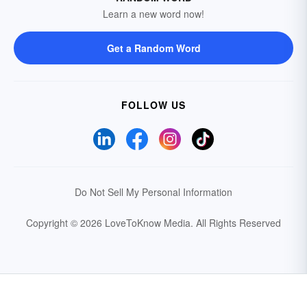
Learn a new word now!
Get a Random Word
FOLLOW US
Do Not Sell My Personal Information
Copyright © 2026 LoveToKnow Media.
All Rights Reserved
Your Privacy Choices