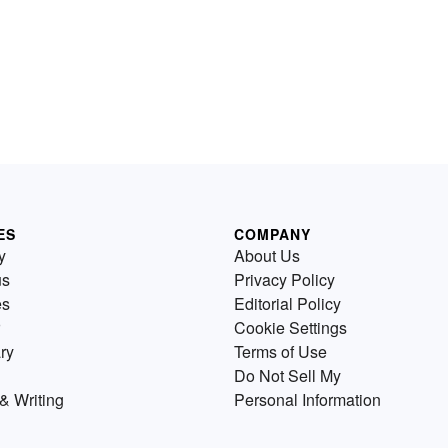
ES
COMPANY
y
About Us
us
Privacy Policy
es
Editorial Policy
Cookie Settings
ry
Terms of Use
Do Not Sell My
& Writing
Personal Information