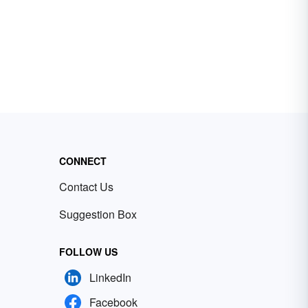
CONNECT
Contact Us
Suggestion Box
FOLLOW US
LinkedIn
Facebook