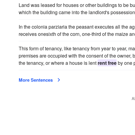
Land was leased for houses or other buildings to be bui
which the building came into the landlord's possession
In the colonia parziaria the peasant executes all the ag
receives onesixth of the corn, one-third of the maize 
This form of tenancy, like tenancy from year to year, ma
premises are occupied with the consent of the owner, b
the tenancy, or where a house is lent
rent free
by one p
More Sentences
A