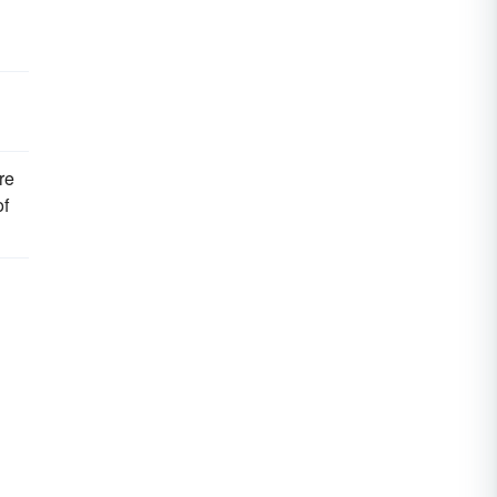
re
of