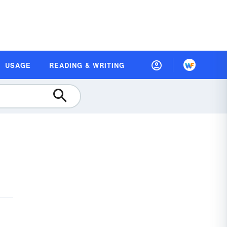
USAGE
READING & WRITING