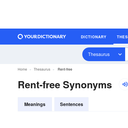
DICTIONARY
THE
Thesaurus
Home
Thesaurus
Rent-free
Rent-free Synonyms
Meanings
Sentences