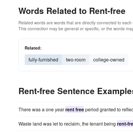
Words Related to Rent-free
Related words are words that are directly connected to each
This connection may be general or specific, or the words may
Related:
fully-furnished
two-room
college-owned
Rent-free Sentence Example
There was a one year
rent free
period granted to reflec
Waste land was let to reclaim, the tenant being
rent-fr