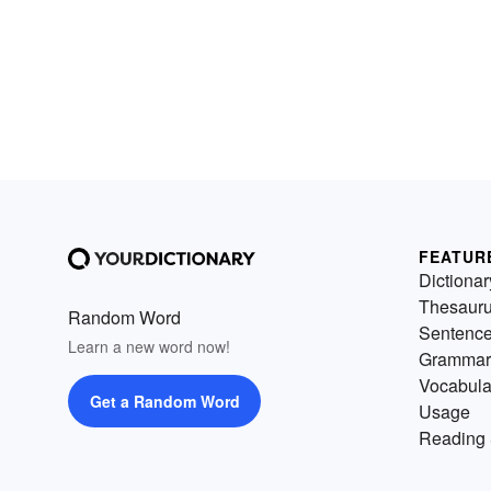
FEATUR
Dictionar
Thesaur
Random Word
Sentenc
Learn a new word now!
Grammar
Vocabula
Get a Random Word
Usage
Reading 