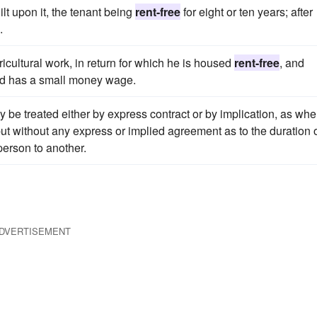
lt upon it, the tenant being
rent-free
for eight or ten years; after
.
ricultural work, in return for which he is housed
rent-free
, and
and has a small money wage.
y be treated either by express contract or by implication, as whe
ut without any express or implied agreement as to the duration 
erson to another.
DVERTISEMENT