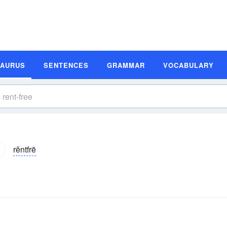
SAURUS
SENTENCES
GRAMMAR
VOCABULARY
rĕntfrē