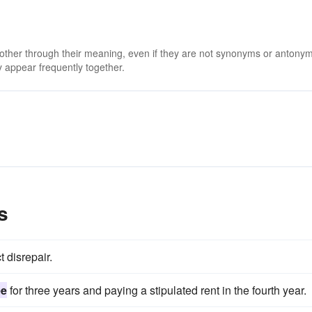
 other through their meaning, even if they are not synonyms or antony
 appear frequently together.
s
t disrepair.
ee
for three years and paying a stipulated rent in the fourth year.