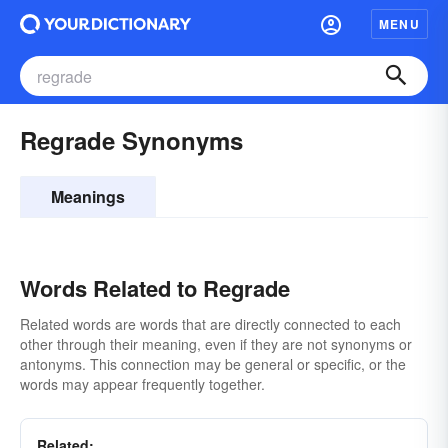
MENU
Regrade Synonyms
Meanings
Words Related to Regrade
Related words are words that are directly connected to each
other through their meaning, even if they are not synonyms or
antonyms. This connection may be general or specific, or the
words may appear frequently together.
Related: