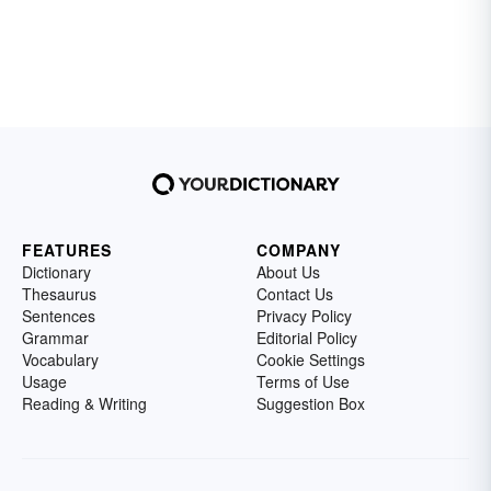
FEATURES
COMPANY
Dictionary
About Us
Thesaurus
Contact Us
Sentences
Privacy Policy
Grammar
Editorial Policy
Vocabulary
Cookie Settings
Usage
Terms of Use
Reading & Writing
Suggestion Box