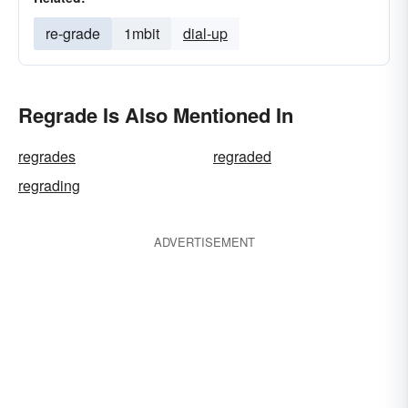
re-grade
1mbit
dial-up
Regrade Is Also Mentioned In
regrades
regraded
regrading
ADVERTISEMENT