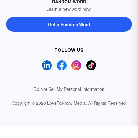
RANDOM WORD
Learn a new word now!
Get a Random Word
FOLLOW US
Do Not Sell My Personal Information
Copyright © 2026 LoveToKnow Media.
All Rights Reserved