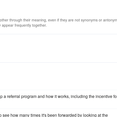
 other through their meaning, even if they are not synonyms or antony
 appear frequently together.
a referral program and how it works, including the incentive fo
e to see how many times it's been forwarded by looking at the