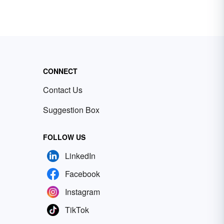
CONNECT
Contact Us
Suggestion Box
FOLLOW US
LinkedIn
Facebook
Instagram
TikTok