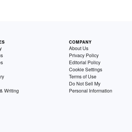
ES
COMPANY
y
About Us
us
Privacy Policy
es
Editorial Policy
Cookie Settings
ry
Terms of Use
Do Not Sell My
& Writing
Personal Information