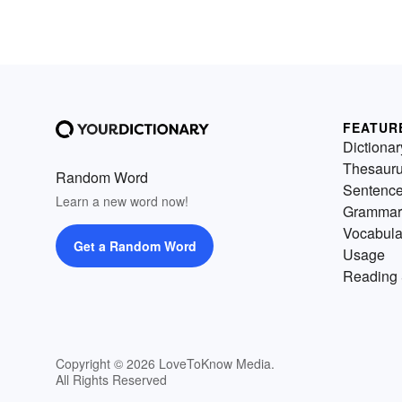
FEATUR
Dictionar
Thesaur
Random Word
Sentenc
Learn a new word now!
Grammar
Vocabula
Get a Random Word
Usage
Reading 
Copyright © 2026 LoveToKnow Media.
All Rights Reserved