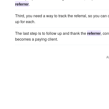
referrer
.
Third, you need a way to track the referral, so you can
up for each.
The last step is to follow up and thank the
referrer
, con
becomes a paying client.
A