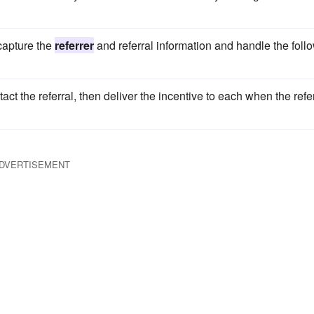
 capture the
referrer
and referral information and handle the foll
tact the referral, then deliver the incentive to each when the refe
DVERTISEMENT