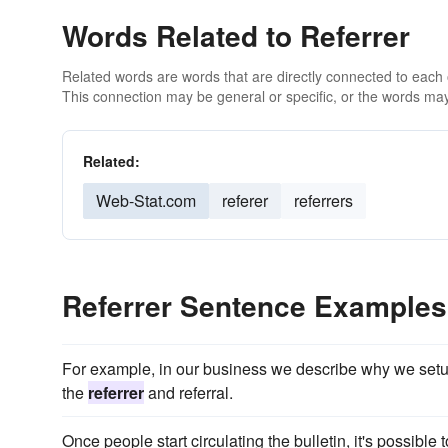
Words Related to Referrer
Related words are words that are directly connected to each
This connection may be general or specific, or the words may
Related:
Web-Stat.com
referer
referrers
Referrer Sentence Examples
For example, in our business we describe why we setup 
the
referrer
and referral.
Once people start circulating the bulletin, it's possibl