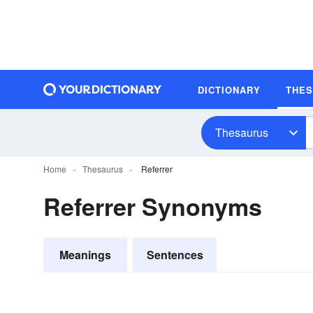
DICTIONARY
THE
Thesaurus
Home
Thesaurus
Referrer
Referrer Synonyms
Meanings
Sentences