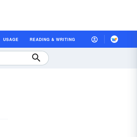
USAGE
READING & WRITING