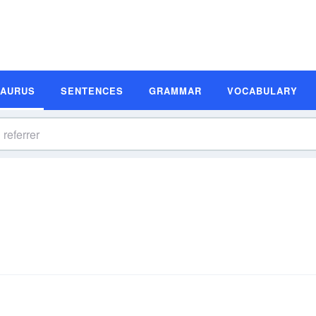
SAURUS
SENTENCES
GRAMMAR
VOCABULARY