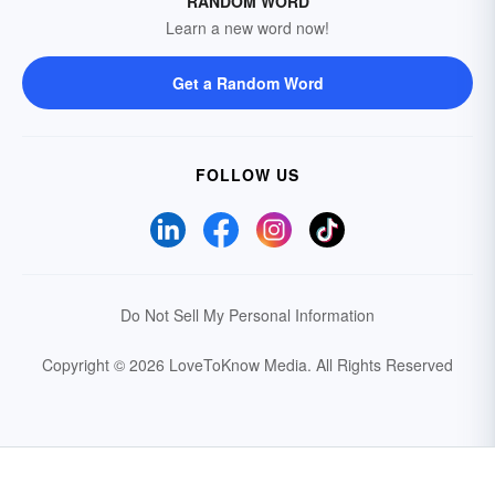
RANDOM WORD
Learn a new word now!
Get a Random Word
FOLLOW US
Do Not Sell My Personal Information
Copyright © 2026 LoveToKnow Media.
All Rights Reserved
Your Privacy Choices