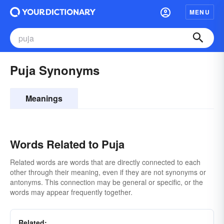
MENU
Puja Synonyms
Meanings
Words Related to Puja
Related words are words that are directly connected to each
other through their meaning, even if they are not synonyms or
antonyms. This connection may be general or specific, or the
words may appear frequently together.
Related: