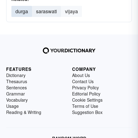
durga
saraswati
vijaya
FEATURES
COMPANY
Dictionary
About Us
Thesaurus
Contact Us
Sentences
Privacy Policy
Grammar
Editorial Policy
Vocabulary
Cookie Settings
Usage
Terms of Use
Reading & Writing
Suggestion Box