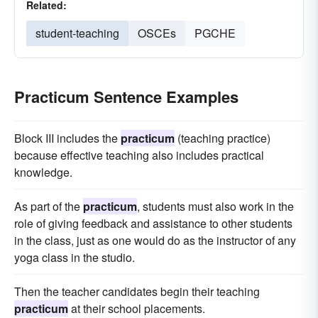
Related:
student-teaching
OSCEs
PGCHE
Practicum Sentence Examples
Block III includes the
practicum
(teaching practice)
because effective teaching also includes practical
knowledge.
As part of the
practicum
, students must also work in the
role of giving feedback and assistance to other students
in the class, just as one would do as the instructor of any
yoga class in the studio.
Then the teacher candidates begin their teaching
practicum
at their school placements.