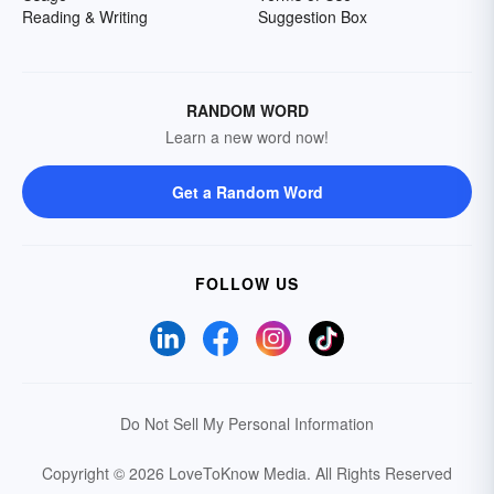
Reading & Writing
Suggestion Box
RANDOM WORD
Learn a new word now!
Get a Random Word
FOLLOW US
Do Not Sell My Personal Information
Copyright © 2026 LoveToKnow Media.
All Rights Reserved