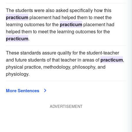
The students were also asked specifically how this
practicum
placement had helped them to meet the
learning outcomes for the
practicum
placement had
helped them to meet the learning outcomes for the
practicum
.
These standards assure quality for the student-teacher
and future students of that teacher in areas of
practicum
,
physical practice, methodology, philosophy, and
physiology.
More Sentences
ADVERTISEMENT