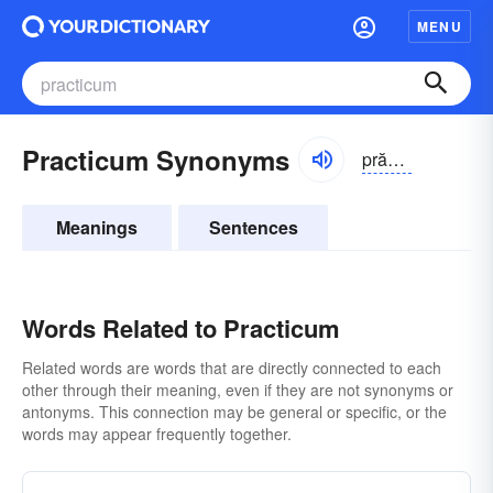
MENU
Practicum Synonyms
prăktĭ-kəm
Meanings
Sentences
Words Related to Practicum
Related words are words that are directly connected to each
other through their meaning, even if they are not synonyms or
antonyms. This connection may be general or specific, or the
words may appear frequently together.