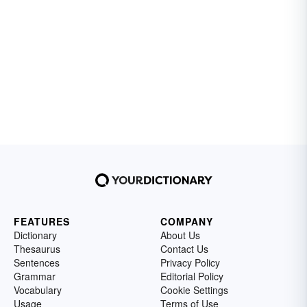
FEATURES
COMPANY
Dictionary
About Us
Thesaurus
Contact Us
Sentences
Privacy Policy
Grammar
Editorial Policy
Vocabulary
Cookie Settings
Usage
Terms of Use