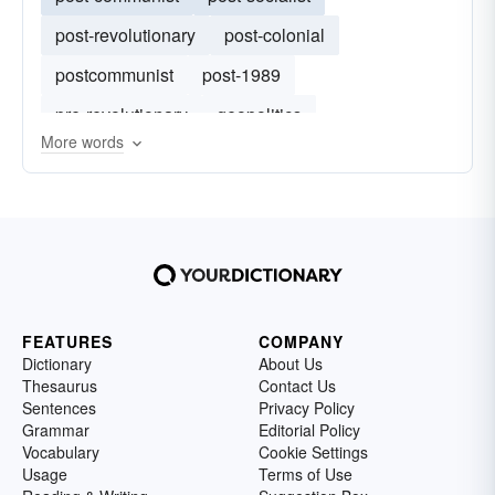
post-revolutionary
post-colonial
postcommunist
post-1989
pre-revolutionary
geopolitics
More words
FEATURES
COMPANY
Dictionary
About Us
Thesaurus
Contact Us
Sentences
Privacy Policy
Grammar
Editorial Policy
Vocabulary
Cookie Settings
Usage
Terms of Use