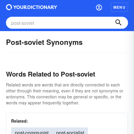
MENU
Post-soviet Synonyms
Words Related to Post-soviet
Related words are words that are directly connected to each
other through their meaning, even if they are not synonyms or
antonyms. This connection may be general or specific, or the
words may appear frequently together.
Related:
post-communist
post-socialist