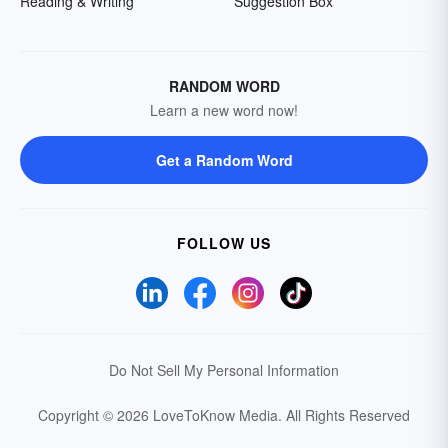
Reading & Writing
Suggestion Box
RANDOM WORD
Learn a new word now!
Get a Random Word
FOLLOW US
Do Not Sell My Personal Information
Copyright © 2026 LoveToKnow Media.
All Rights Reserved