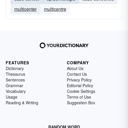
multicenter
multicentre
FEATURES
COMPANY
Dictionary
About Us
Thesaurus
Contact Us
Sentences
Privacy Policy
Grammar
Editorial Policy
Vocabulary
Cookie Settings
Usage
Terms of Use
Reading & Writing
Suggestion Box
RANDOM WORD