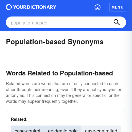
MENU
Population-based Synonyms
Words Related to Population-based
Related words are words that are directly connected to each
other through their meaning, even if they are not synonyms or
antonyms. This connection may be general or specific, or the
words may appear frequently together.
Related:
case-control
epidemiologic
case-controlled