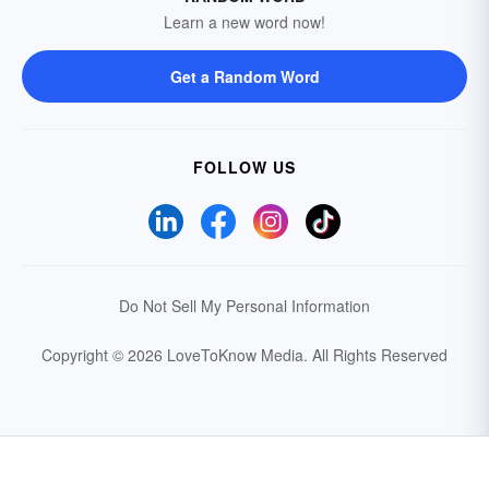
Learn a new word now!
Get a Random Word
FOLLOW US
Do Not Sell My Personal Information
Copyright © 2026 LoveToKnow Media.
All Rights Reserved
Your Privacy Choices