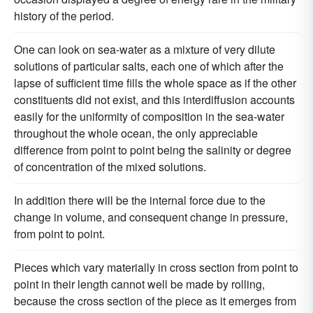
history of the period.
One can look on sea-water as a mixture of very dilute
solutions of particular salts, each one of which after the
lapse of sufficient time fills the whole space as if the other
constituents did not exist, and this interdiffusion accounts
easily for the uniformity of composition in the sea-water
throughout the whole ocean, the only appreciable
difference from point to point being the salinity or degree
of concentration of the mixed solutions.
In addition there will be the internal force due to the
change in volume, and consequent change in pressure,
from point to point.
Pieces which vary materially in cross section from point to
point in their length cannot well be made by rolling,
because the cross section of the piece as it emerges from