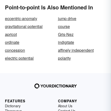
Point-to-point Is Also Mentioned In
eccentric-anomaly
jump drive
gravitational potential
course
apricot
Gris-Nez
ordinate
indigitate
concession
affinely independent
electric potential
polarity
FEATURES
COMPANY
Dictionary
About Us
Thesaurus
Contact Us