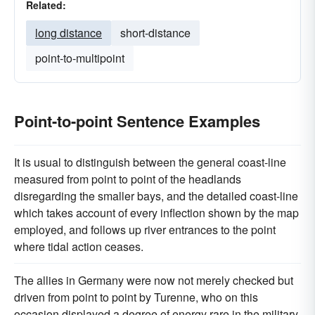
Related:
long distance
short-distance
point-to-multipoint
Point-to-point Sentence Examples
It is usual to distinguish between the general coast-line
measured from point to point of the headlands
disregarding the smaller bays, and the detailed coast-line
which takes account of every inflection shown by the map
employed, and follows up river entrances to the point
where tidal action ceases.
The allies in Germany were now not merely checked but
driven from point to point by Turenne, who on this
occasion displayed a degree of energy rare in the military