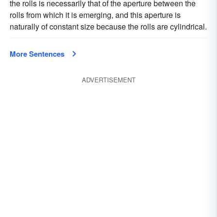
the rolls is necessarily that of the aperture between the
rolls from which it is emerging, and this aperture is
naturally of constant size because the rolls are cylindrical.
More Sentences
ADVERTISEMENT