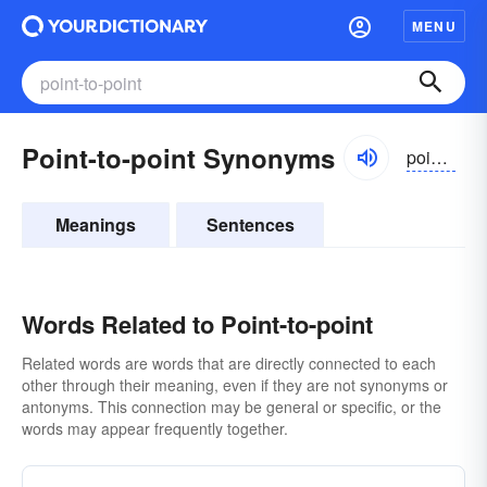
MENU
Point-to-point Synonyms
pointtəpoint
Meanings
Sentences
Words Related to Point-to-point
Related words are words that are directly connected to each
other through their meaning, even if they are not synonyms or
antonyms. This connection may be general or specific, or the
words may appear frequently together.