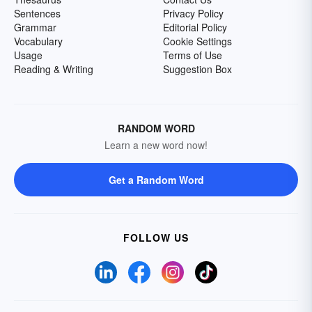
Sentences
Privacy Policy
Grammar
Editorial Policy
Vocabulary
Cookie Settings
Usage
Terms of Use
Reading & Writing
Suggestion Box
RANDOM WORD
Learn a new word now!
Get a Random Word
FOLLOW US