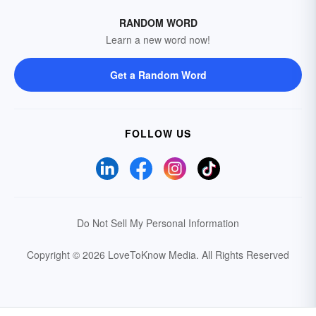
RANDOM WORD
Learn a new word now!
Get a Random Word
FOLLOW US
Do Not Sell My Personal Information
Copyright © 2026 LoveToKnow Media.
All Rights Reserved