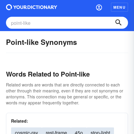
MENU
Point-like Synonyms
Words Related to Point-like
Related words are words that are directly connected to each
other through their meaning, even if they are not synonyms or
antonyms. This connection may be general or specific, or the
words may appear frequently together.
Related:
cosmic-ray
rest-frame
45o
stop-light