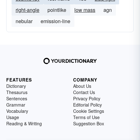
right-angle
pointlike
low mass
agn
nebular
emission-line
FEATURES
COMPANY
Dictionary
About Us
Thesaurus
Contact Us
Sentences
Privacy Policy
Grammar
Editorial Policy
Vocabulary
Cookie Settings
Usage
Terms of Use
Reading & Writing
Suggestion Box