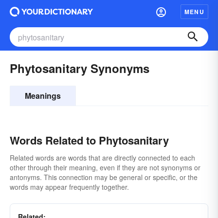
MENU
Phytosanitary Synonyms
Meanings
Words Related to Phytosanitary
Related words are words that are directly connected to each
other through their meaning, even if they are not synonyms or
antonyms. This connection may be general or specific, or the
words may appear frequently together.
Related: