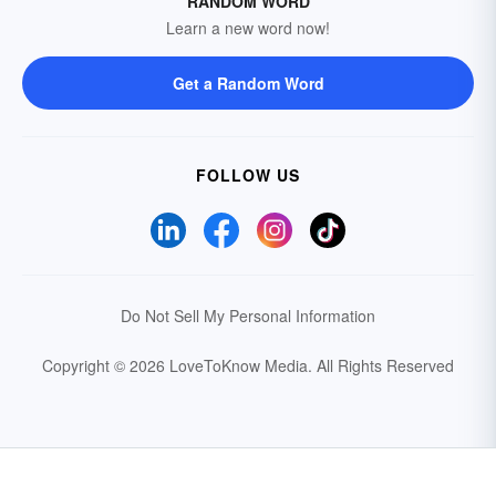
RANDOM WORD
Learn a new word now!
Get a Random Word
FOLLOW US
Do Not Sell My Personal Information
Copyright © 2026 LoveToKnow Media.
All Rights Reserved
Your Privacy Choices