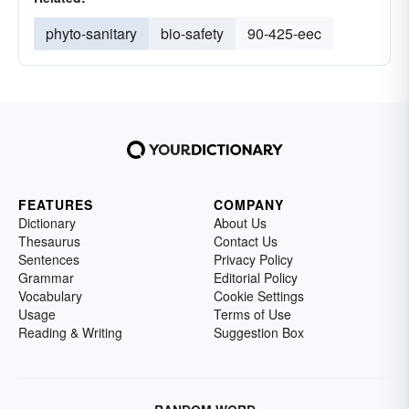
phyto-sanitary
bio-safety
90-425-eec
FEATURES
COMPANY
Dictionary
About Us
Thesaurus
Contact Us
Sentences
Privacy Policy
Grammar
Editorial Policy
Vocabulary
Cookie Settings
Usage
Terms of Use
Reading & Writing
Suggestion Box