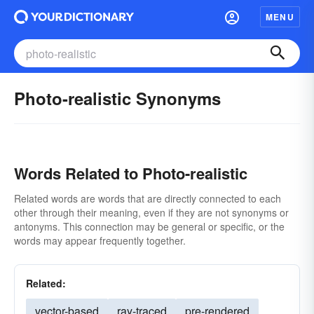
MENU
Photo-realistic Synonyms
Words Related to Photo-realistic
Related words are words that are directly connected to each
other through their meaning, even if they are not synonyms or
antonyms. This connection may be general or specific, or the
words may appear frequently together.
Related:
vector-based
ray-traced
pre-rendered