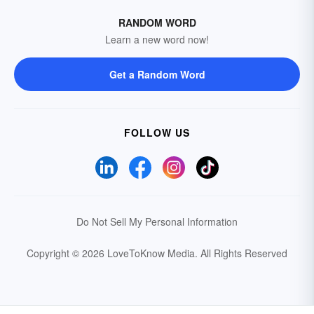
RANDOM WORD
Learn a new word now!
Get a Random Word
FOLLOW US
Do Not Sell My Personal Information
Copyright © 2026 LoveToKnow Media.
All Rights Reserved