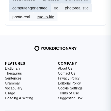
computer-generated
3d
photorealistic
photo-real
true-to-life
FEATURES
COMPANY
Dictionary
About Us
Thesaurus
Contact Us
Sentences
Privacy Policy
Grammar
Editorial Policy
Vocabulary
Cookie Settings
Usage
Terms of Use
Reading & Writing
Suggestion Box