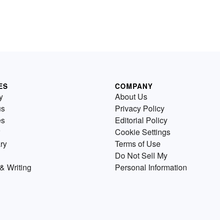
ES
COMPANY
y
About Us
us
Privacy Policy
es
Editorial Policy
Cookie Settings
ry
Terms of Use
Do Not Sell My
& Writing
Personal Information