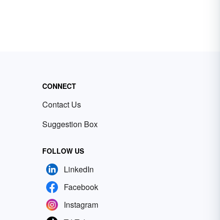
CONNECT
Contact Us
Suggestion Box
FOLLOW US
LinkedIn
Facebook
Instagram