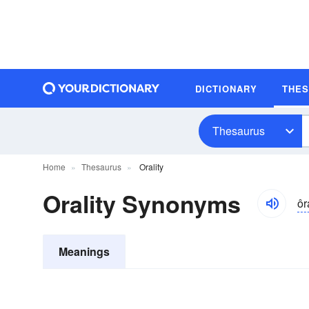
DICTIONARY
THE
Thesaurus
Home
Thesaurus
Orality
Orality Synonyms
ôr
Meanings