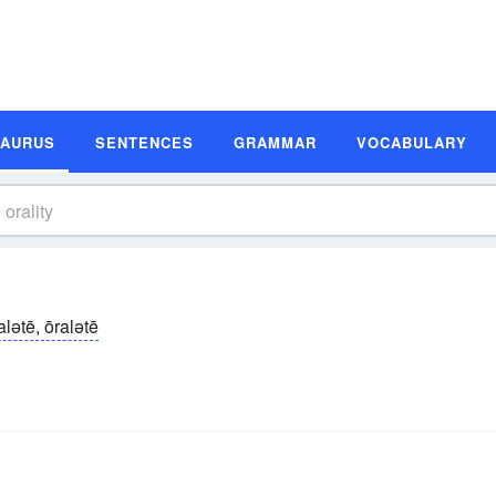
SAURUS
SENTENCES
GRAMMAR
VOCABULARY
alətē, ōralətē