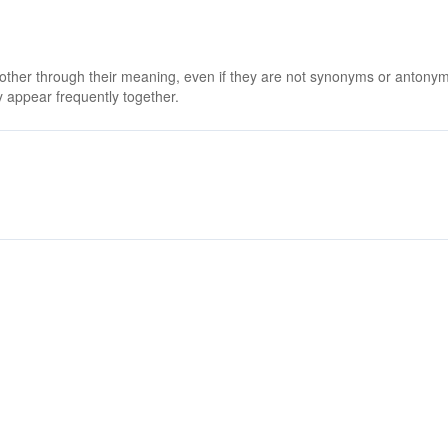
 other through their meaning, even if they are not synonyms or antony
 appear frequently together.