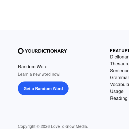
FEATUR
Dictionar
Thesaur
Random Word
Sentenc
Learn a new word now!
Grammar
Vocabula
Get a Random Word
Usage
Reading 
Copyright © 2026 LoveToKnow Media.