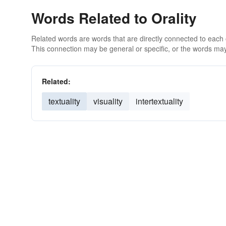
Words Related to Orality
Related words are words that are directly connected to each
This connection may be general or specific, or the words may
Related:
textuality
visuality
intertextuality