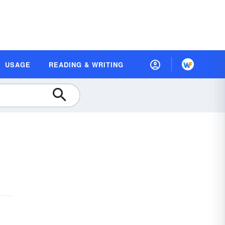
USAGE
READING & WRITING