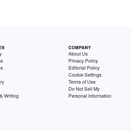
ES
COMPANY
y
About Us
us
Privacy Policy
es
Editorial Policy
Cookie Settings
ry
Terms of Use
Do Not Sell My
& Writing
Personal Information