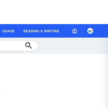
USAGE
READING & WRITING