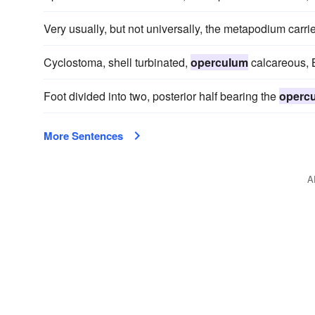
Very usually, but not universally, the metapodium carr
Cyclostoma, shell turbinated,
operculum
calcareous, B
Foot divided into two, posterior half bearing the
operc
More Sentences
A