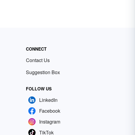
CONNECT
Contact Us
Suggestion Box
FOLLOW US
LinkedIn
Facebook
Instagram
TikTok