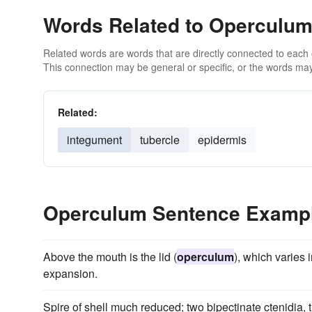
Words Related to Operculu
Related words are words that are directly connected to each
This connection may be general or specific, or the words may
Related:
integument
tubercle
epidermis
Operculum Sentence Examp
Above the mouth is the lid (
operculum
), which varies 
expansion.
Spire of shell much reduced; two bipectinate ctenidia, 