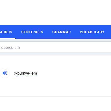
SAURUS
SENTENCES
GRAMMAR
VOCABULARY
ō-pûrkyə-ləm