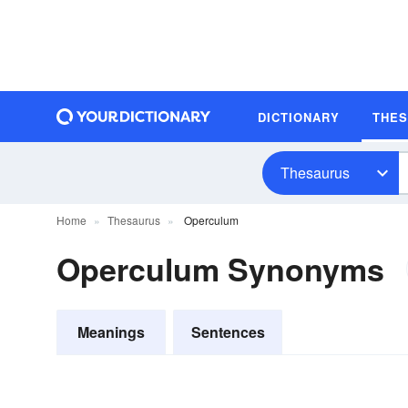
DICTIONARY
THE
Thesaurus
Home
Thesaurus
Operculum
Operculum Synonyms
Meanings
Sentences