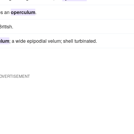
ies an
operculum
.
ritish.
ulum
; a wide epipodial velum; shell turbinated.
DVERTISEMENT