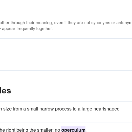
m
 other through their meaning, even if they are not synonyms or antony
 appear frequently together.
les
in size from a small narrow process to a large heartshaped
the right being the smaller; no
operculum
.