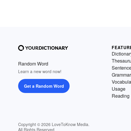
FEATUR
Dictionar
Thesaur
Random Word
Sentenc
Learn a new word now!
Grammar
Vocabula
Get a Random Word
Usage
Reading 
Copyright © 2026 LoveToKnow Media.
All Rights Reserved