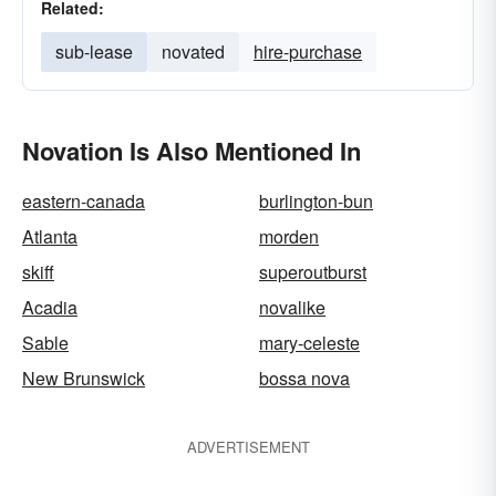
Related:
sub-lease
novated
hire-purchase
Novation Is Also Mentioned In
eastern-canada
burlington-bun
Atlanta
morden
skiff
superoutburst
Acadia
novalike
Sable
mary-celeste
New Brunswick
bossa nova
ADVERTISEMENT