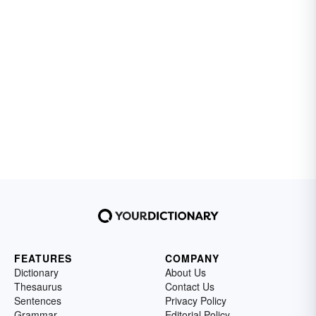
FEATURES
COMPANY
Dictionary
About Us
Thesaurus
Contact Us
Sentences
Privacy Policy
Grammar
Editorial Policy