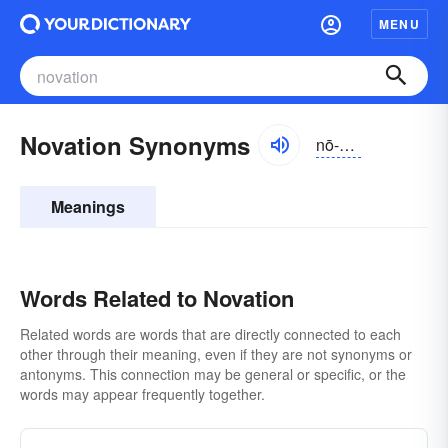
MENU
Novation Synonyms
nō-vāshən
Meanings
Words Related to Novation
Related words are words that are directly connected to each
other through their meaning, even if they are not synonyms or
antonyms. This connection may be general or specific, or the
words may appear frequently together.