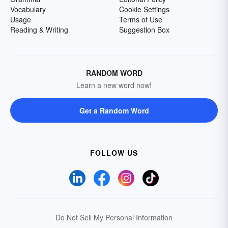
Vocabulary
Cookie Settings
Usage
Terms of Use
Reading & Writing
Suggestion Box
RANDOM WORD
Learn a new word now!
Get a Random Word
FOLLOW US
Do Not Sell My Personal Information