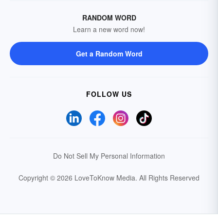
RANDOM WORD
Learn a new word now!
Get a Random Word
FOLLOW US
Do Not Sell My Personal Information
Copyright © 2026 LoveToKnow Media.
All Rights Reserved