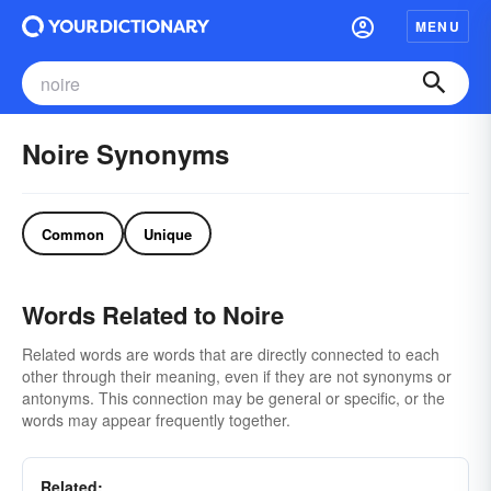
MENU
Noire Synonyms
Common
Unique
Words Related to Noire
Related words are words that are directly connected to each
other through their meaning, even if they are not synonyms or
antonyms. This connection may be general or specific, or the
words may appear frequently together.
Related: