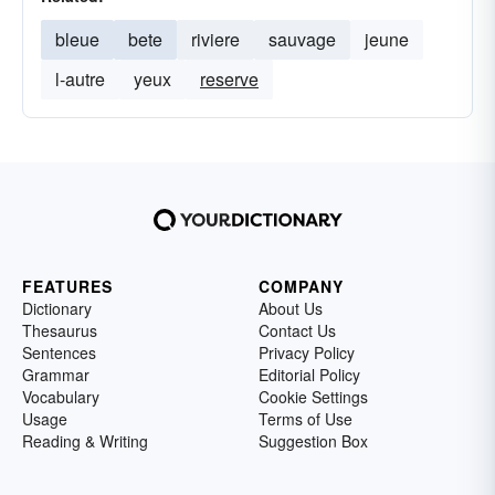
bleue
bete
riviere
sauvage
jeune
l-autre
yeux
reserve
FEATURES
COMPANY
Dictionary
About Us
Thesaurus
Contact Us
Sentences
Privacy Policy
Grammar
Editorial Policy
Vocabulary
Cookie Settings
Usage
Terms of Use
Reading & Writing
Suggestion Box