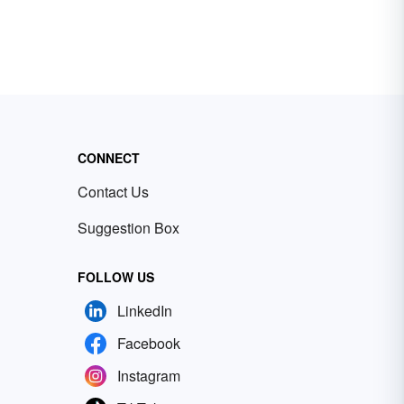
CONNECT
Contact Us
Suggestion Box
FOLLOW US
LinkedIn
Facebook
Instagram