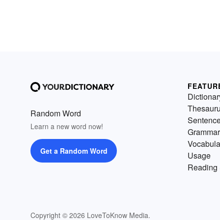
FEATUR
Dictionar
Thesaur
Random Word
Sentenc
Learn a new word now!
Grammar
Vocabula
Get a Random Word
Usage
Reading 
Copyright © 2026 LoveToKnow Media.