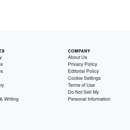
ES
COMPANY
y
About Us
us
Privacy Policy
es
Editorial Policy
Cookie Settings
ry
Terms of Use
Do Not Sell My
& Writing
Personal Information