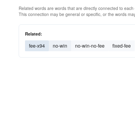
Related words are words that are directly connected to each
This connection may be general or specific, or the words may
Related:
fee-x94
no-win
no-win-no-fee
fixed-fee