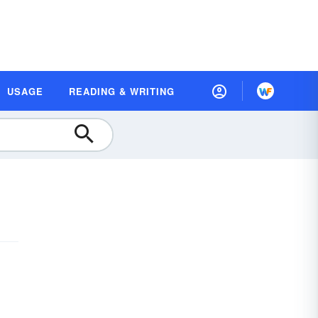
USAGE
READING & WRITING