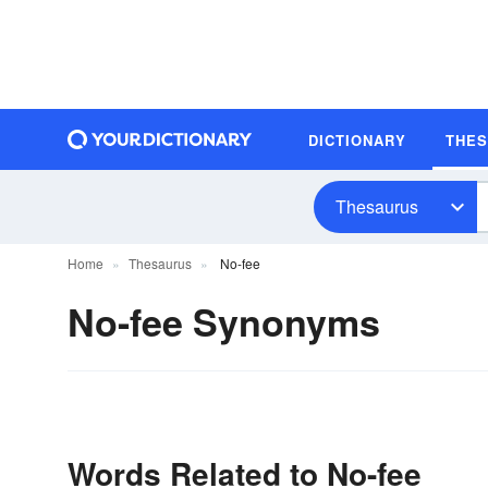
DICTIONARY
THE
Thesaurus
Home
Thesaurus
No-fee
No-fee Synonyms
Words Related to No-fee