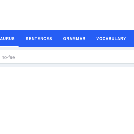
SAURUS
SENTENCES
GRAMMAR
VOCABULARY