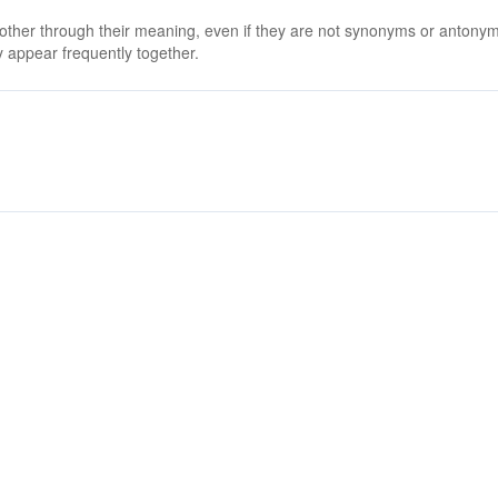
 other through their meaning, even if they are not synonyms or antony
 appear frequently together.