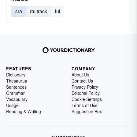
sra
railtrack
lul
FEATURES
COMPANY
Dictionary
About Us
Thesaurus
Contact Us
Sentences
Privacy Policy
Grammar
Editorial Policy
Vocabulary
Cookie Settings
Usage
Terms of Use
Reading & Writing
Suggestion Box