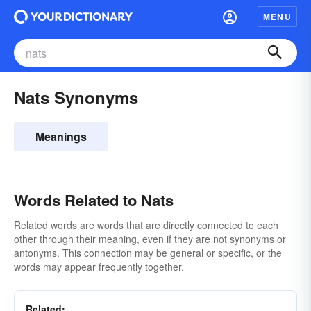
MENU
Nats Synonyms
Meanings
Words Related to Nats
Related words are words that are directly connected to each
other through their meaning, even if they are not synonyms or
antonyms. This connection may be general or specific, or the
words may appear frequently together.
Related: