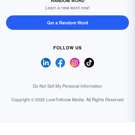
RANDOM WORD
Learn a new word now!
Get a Random Word
FOLLOW US
Do Not Sell My Personal Information
Copyright © 2026 LoveToKnow Media.
All Rights Reserved
Your Privacy Choices