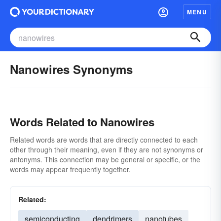
MENU
Nanowires Synonyms
Words Related to Nanowires
Related words are words that are directly connected to each
other through their meaning, even if they are not synonyms or
antonyms. This connection may be general or specific, or the
words may appear frequently together.
Related:
semiconducting
dendrimers
nanotubes