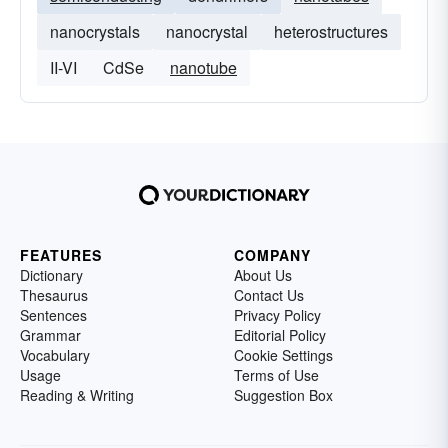
nanocrystals
nanocrystal
heterostructures
II-VI
CdSe
nanotube
FEATURES
COMPANY
Dictionary
About Us
Thesaurus
Contact Us
Sentences
Privacy Policy
Grammar
Editorial Policy
Vocabulary
Cookie Settings
Usage
Terms of Use
Reading & Writing
Suggestion Box