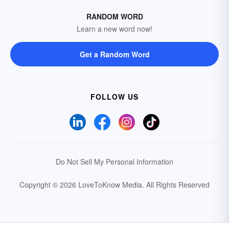
RANDOM WORD
Learn a new word now!
Get a Random Word
FOLLOW US
Do Not Sell My Personal Information
Copyright © 2026 LoveToKnow Media.
All Rights Reserved