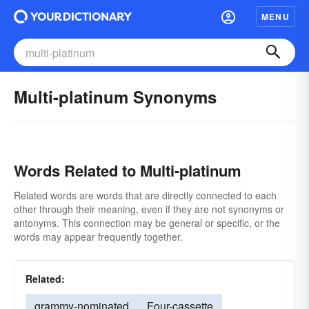
MENU
Multi-platinum Synonyms
Words Related to Multi-platinum
Related words are words that are directly connected to each
other through their meaning, even if they are not synonyms or
antonyms. This connection may be general or specific, or the
words may appear frequently together.
Related:
grammy-nominated
Four-cassette