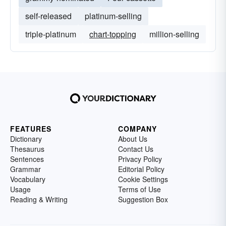
self-released
platinum-selling
triple-platinum
chart-topping
million-selling
FEATURES
COMPANY
Dictionary
About Us
Thesaurus
Contact Us
Sentences
Privacy Policy
Grammar
Editorial Policy
Vocabulary
Cookie Settings
Usage
Terms of Use
Reading & Writing
Suggestion Box