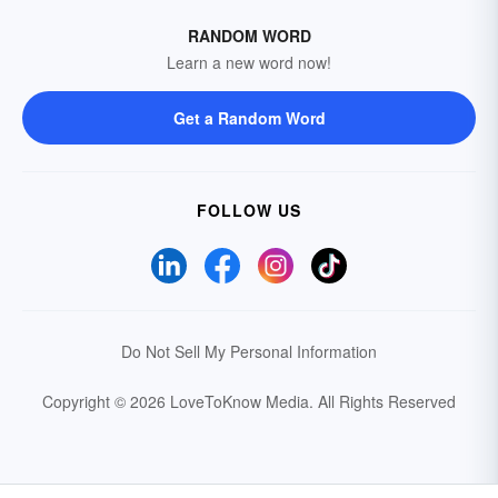
RANDOM WORD
Learn a new word now!
Get a Random Word
FOLLOW US
Do Not Sell My Personal Information
Copyright © 2026 LoveToKnow Media.
All Rights Reserved