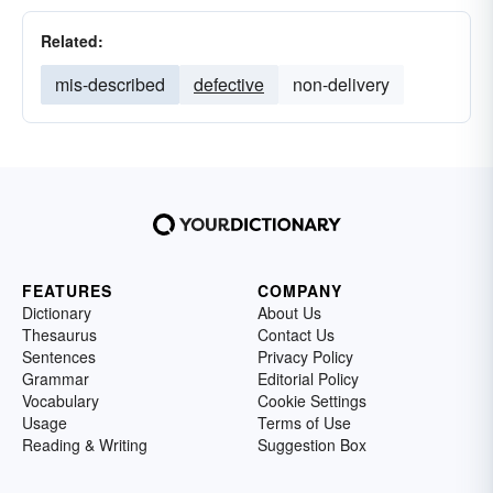
Related:
mis-described
defective
non-delivery
FEATURES
COMPANY
Dictionary
About Us
Thesaurus
Contact Us
Sentences
Privacy Policy
Grammar
Editorial Policy
Vocabulary
Cookie Settings
Usage
Terms of Use
Reading & Writing
Suggestion Box