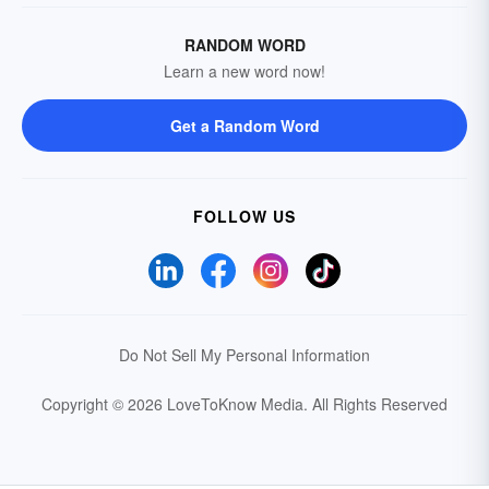
RANDOM WORD
Learn a new word now!
Get a Random Word
FOLLOW US
Do Not Sell My Personal Information
Copyright © 2026 LoveToKnow Media.
All Rights Reserved