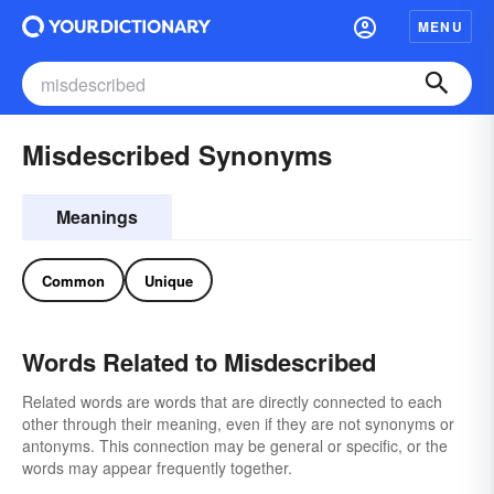
MENU
Misdescribed Synonyms
Meanings
Common
Unique
Words Related to Misdescribed
Related words are words that are directly connected to each
other through their meaning, even if they are not synonyms or
antonyms. This connection may be general or specific, or the
words may appear frequently together.