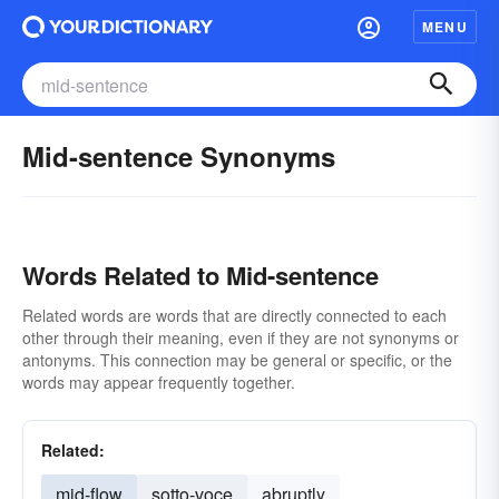
MENU
Mid-sentence Synonyms
Words Related to Mid-sentence
Related words are words that are directly connected to each
other through their meaning, even if they are not synonyms or
antonyms. This connection may be general or specific, or the
words may appear frequently together.
Related:
mid-flow
sotto-voce
abruptly