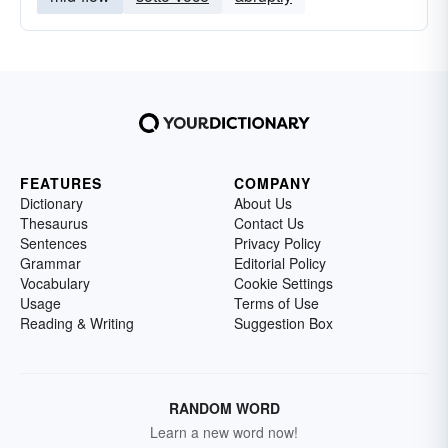
FEATURES
COMPANY
Dictionary
About Us
Thesaurus
Contact Us
Sentences
Privacy Policy
Grammar
Editorial Policy
Vocabulary
Cookie Settings
Usage
Terms of Use
Reading & Writing
Suggestion Box
RANDOM WORD
Learn a new word now!