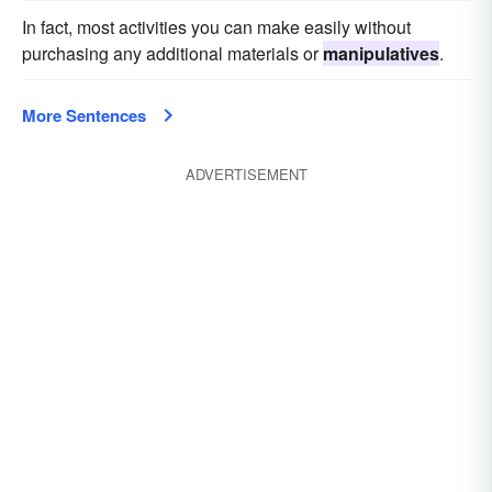
In fact, most activities you can make easily without
purchasing any additional materials or
manipulatives
.
More Sentences
ADVERTISEMENT