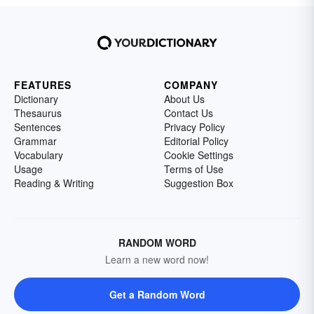
FEATURES
COMPANY
Dictionary
About Us
Thesaurus
Contact Us
Sentences
Privacy Policy
Grammar
Editorial Policy
Vocabulary
Cookie Settings
Usage
Terms of Use
Reading & Writing
Suggestion Box
RANDOM WORD
Learn a new word now!
Get a Random Word