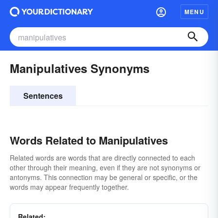
MENU
Manipulatives Synonyms
Sentences
Words Related to Manipulatives
Related words are words that are directly connected to each
other through their meaning, even if they are not synonyms or
antonyms. This connection may be general or specific, or the
words may appear frequently together.
Related: