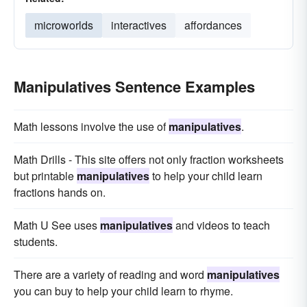
microworlds
interactives
affordances
Manipulatives Sentence Examples
Math lessons involve the use of
manipulatives
.
Math Drills - This site offers not only fraction worksheets
but printable
manipulatives
to help your child learn
fractions hands on.
Math U See uses
manipulatives
and videos to teach
students.
There are a variety of reading and word
manipulatives
you can buy to help your child learn to rhyme.