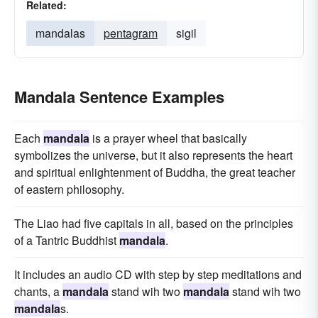
Related:
mandalas
pentagram
sigil
Mandala Sentence Examples
Each
mandala
is a prayer wheel that basically
symbolizes the universe, but it also represents the heart
and spiritual enlightenment of Buddha, the great teacher
of eastern philosophy.
The Liao had five capitals in all, based on the principles
of a Tantric Buddhist
mandala
.
It includes an audio CD with step by step meditations and
chants, a
mandala
stand wih two
mandala
stand wih two
mandala
s.