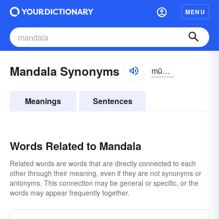
MENU
Mandala Synonyms
mŭndə-lə
Meanings
Sentences
Words Related to Mandala
Related words are words that are directly connected to each
other through their meaning, even if they are not synonyms or
antonyms. This connection may be general or specific, or the
words may appear frequently together.