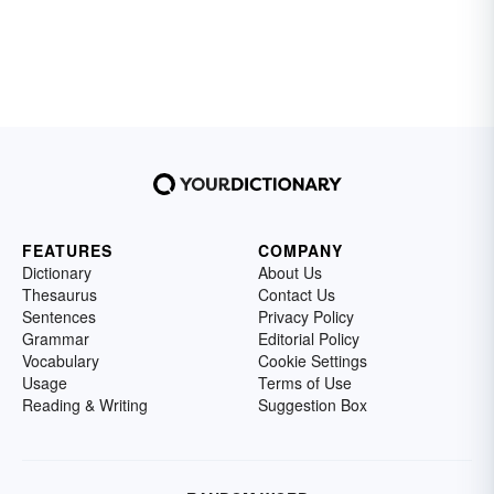
FEATURES
COMPANY
Dictionary
About Us
Thesaurus
Contact Us
Sentences
Privacy Policy
Grammar
Editorial Policy
Vocabulary
Cookie Settings
Usage
Terms of Use
Reading & Writing
Suggestion Box