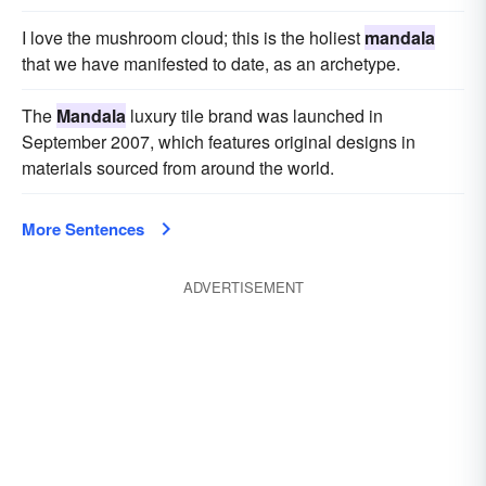
I love the mushroom cloud; this is the holiest
mandala
that we have manifested to date, as an archetype.
The
Mandala
luxury tile brand was launched in
September 2007, which features original designs in
materials sourced from around the world.
More Sentences
ADVERTISEMENT