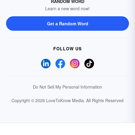
RANDOM WORD
Learn a new word now!
Get a Random Word
FOLLOW US
Do Not Sell My Personal Information
Copyright © 2026 LoveToKnow Media.
All Rights Reserved