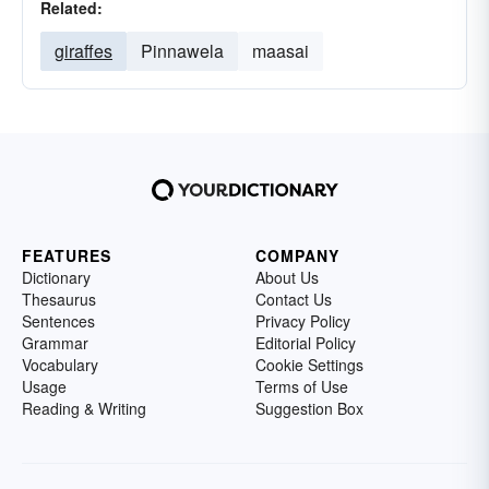
Related:
giraffes
Pinnawela
maasai
FEATURES
COMPANY
Dictionary
About Us
Thesaurus
Contact Us
Sentences
Privacy Policy
Grammar
Editorial Policy
Vocabulary
Cookie Settings
Usage
Terms of Use
Reading & Writing
Suggestion Box