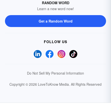
RANDOM WORD
Learn a new word now!
Get a Random Word
FOLLOW US
Do Not Sell My Personal Information
Copyright © 2026 LoveToKnow Media.
All Rights Reserved