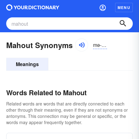
MENU
Mahout Synonyms
mə-hout
Meanings
Words Related to Mahout
Related words are words that are directly connected to each
other through their meaning, even if they are not synonyms or
antonyms. This connection may be general or specific, or the
words may appear frequently together.