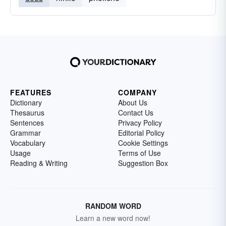
FEATURES
COMPANY
Dictionary
About Us
Thesaurus
Contact Us
Sentences
Privacy Policy
Grammar
Editorial Policy
Vocabulary
Cookie Settings
Usage
Terms of Use
Reading & Writing
Suggestion Box
RANDOM WORD
Learn a new word now!