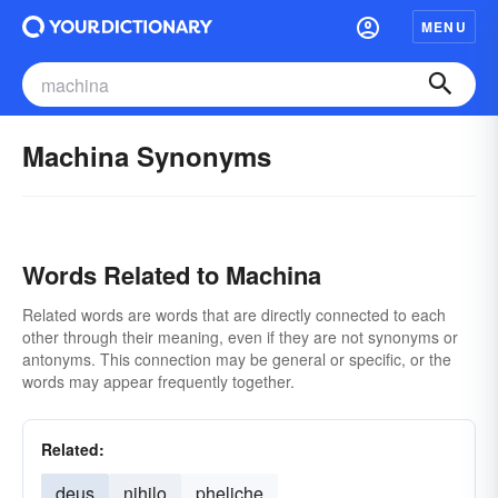
MENU
Machina Synonyms
Words Related to Machina
Related words are words that are directly connected to each
other through their meaning, even if they are not synonyms or
antonyms. This connection may be general or specific, or the
words may appear frequently together.
Related:
deus
nihilo
pheliche