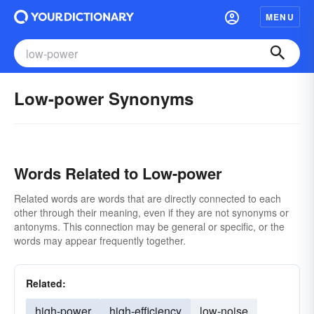
MENU
Low-power Synonyms
Words Related to Low-power
Related words are words that are directly connected to each
other through their meaning, even if they are not synonyms or
antonyms. This connection may be general or specific, or the
words may appear frequently together.
Related:
high-power
high-efficiency
low-noise