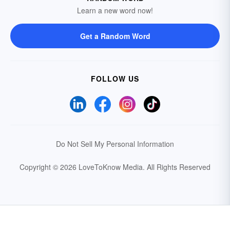
Learn a new word now!
Get a Random Word
FOLLOW US
Do Not Sell My Personal Information
Copyright © 2026 LoveToKnow Media.
All Rights Reserved
Your Privacy Choices