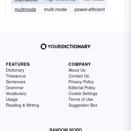
multimode
multi-mode
power-efficient
FEATURES
COMPANY
Dictionary
About Us
Thesaurus
Contact Us
Sentences
Privacy Policy
Grammar
Editorial Policy
Vocabulary
Cookie Settings
Usage
Terms of Use
Reading & Writing
Suggestion Box
RANDOM WORD