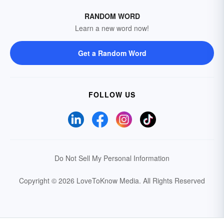
RANDOM WORD
Learn a new word now!
Get a Random Word
FOLLOW US
Do Not Sell My Personal Information
Copyright © 2026 LoveToKnow Media.
All Rights Reserved