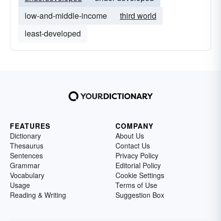
low-and-middle-income
third world
least-developed
FEATURES
COMPANY
Dictionary
About Us
Thesaurus
Contact Us
Sentences
Privacy Policy
Grammar
Editorial Policy
Vocabulary
Cookie Settings
Usage
Terms of Use
Reading & Writing
Suggestion Box