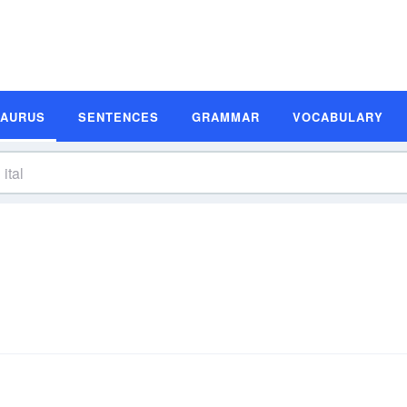
SAURUS
SENTENCES
GRAMMAR
VOCABULARY