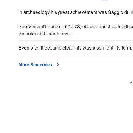
In archaeology his great achievement was Saggio di li
See Vincent'Laureo, 1574-78, et ses depeches inedites
Poloniae et Lituaniae vol.
Even after it became clear this was a sentient life for
More Sentences
A