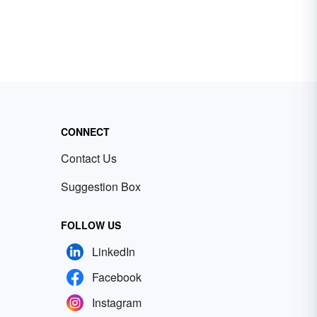
CONNECT
Contact Us
Suggestion Box
FOLLOW US
LinkedIn
Facebook
Instagram