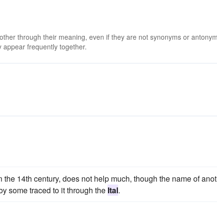
 other through their meaning, even if they are not synonyms or antony
 appear frequently together.
in the 14th century, does not help much, though the name of ano
by some traced to it through the
Ital
.