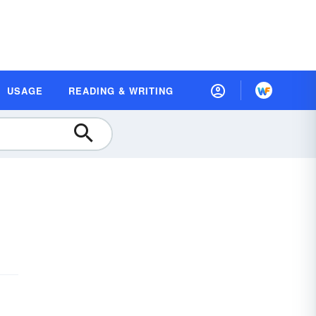
USAGE
READING & WRITING