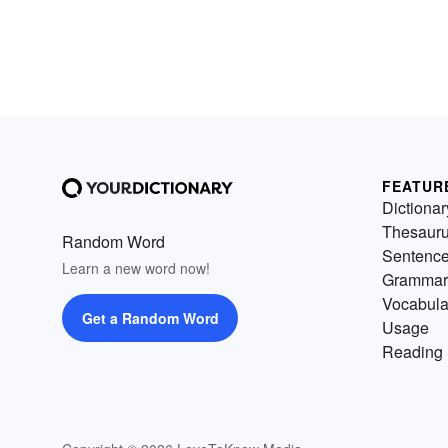
FEATUR
Dictionar
Thesaur
Random Word
Sentenc
Learn a new word now!
Grammar
Vocabula
Get a Random Word
Usage
Reading 