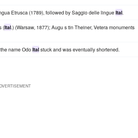
ngua Etrusca (1789), followed by Saggio delle lingue
Ital
.
 (
Ital
.) (Warsaw, 1877); Augu s tin Theiner, Vetera monuments
m, the name Odo
Ital
stuck and was eventually shortened.
DVERTISEMENT