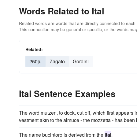
Words Related to Ital
Related words are words that are directly connected to each
This connection may be general or specific, or the words may
Related:
250ju
Zagato
Gordini
Ital Sentence Examples
The word mutzen, to dock, cut off, which first appears 
vestment akin to the almuce - the mozzetta - has been 
The name bucintoro is derived from the
Ital
.