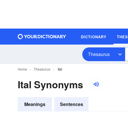
DICTIONARY
THE
Thesaurus
Home
Thesaurus
Ital
Ital Synonyms
Meanings
Sentences