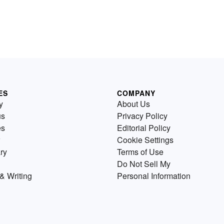
ES
COMPANY
y
About Us
us
Privacy Policy
es
Editorial Policy
Cookie Settings
ry
Terms of Use
Do Not Sell My
& Writing
Personal Information