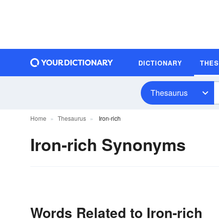
DICTIONARY
THE
Thesaurus
Home
Thesaurus
Iron-rich
Iron-rich Synonyms
Words Related to Iron-rich