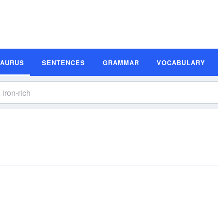
SAURUS
SENTENCES
GRAMMAR
VOCABULARY