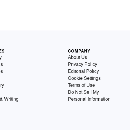
ES
COMPANY
y
About Us
us
Privacy Policy
es
Editorial Policy
Cookie Settings
ry
Terms of Use
Do Not Sell My
& Writing
Personal Information