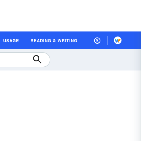
USAGE
READING & WRITING