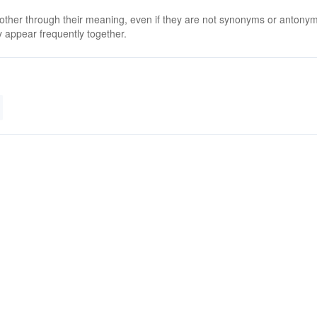
 other through their meaning, even if they are not synonyms or antony
 appear frequently together.