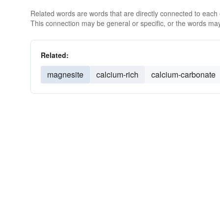
Related words are words that are directly connected to each
This connection may be general or specific, or the words may
Related:
magnesite
calcium-rich
calcium-carbonate