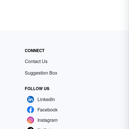
CONNECT
Contact Us
Suggestion Box
FOLLOW US
LinkedIn
Facebook
Instagram