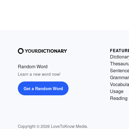
FEATUR
Dictionar
Thesaur
Random Word
Sentenc
Learn a new word now!
Grammar
Vocabula
Get a Random Word
Usage
Reading 
Copyright © 2026 LoveToKnow Media.