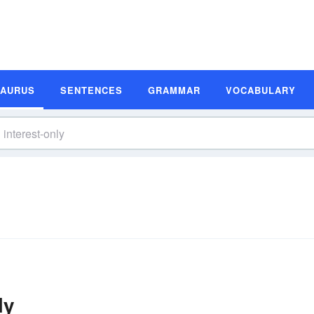
SAURUS
SENTENCES
GRAMMAR
VOCABULARY
ly