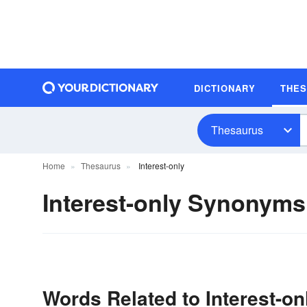
DICTIONARY
THE
Thesaurus
Home
Thesaurus
Interest-only
Interest-only Synonyms
Words Related to Interest-on