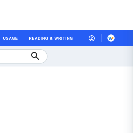
USAGE
READING & WRITING