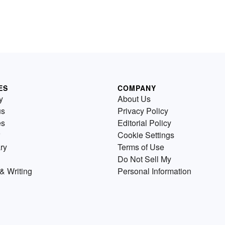
ES
COMPANY
y
About Us
us
Privacy Policy
es
Editorial Policy
Cookie Settings
ry
Terms of Use
Do Not Sell My
& Writing
Personal Information