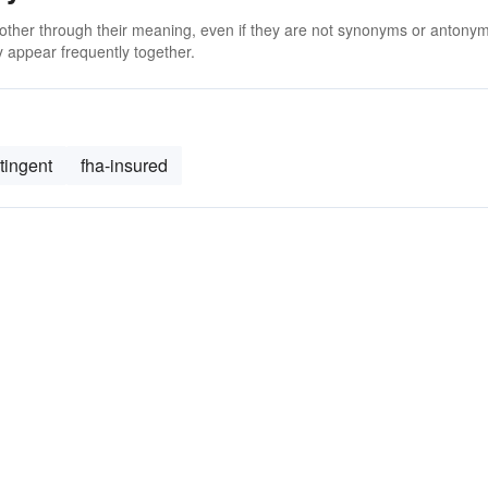
 other through their meaning, even if they are not synonyms or antony
 appear frequently together.
tingent
fha-insured