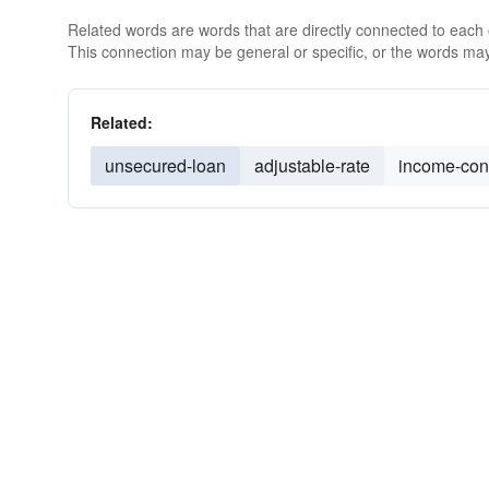
Related words are words that are directly connected to each
This connection may be general or specific, or the words may
Related:
unsecured-loan
adjustable-rate
income-con