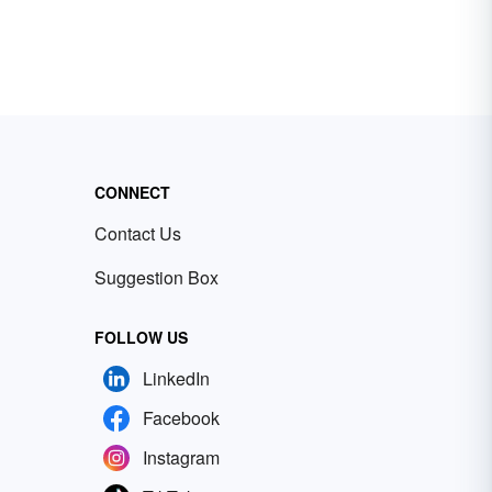
CONNECT
Contact Us
Suggestion Box
FOLLOW US
LinkedIn
Facebook
Instagram