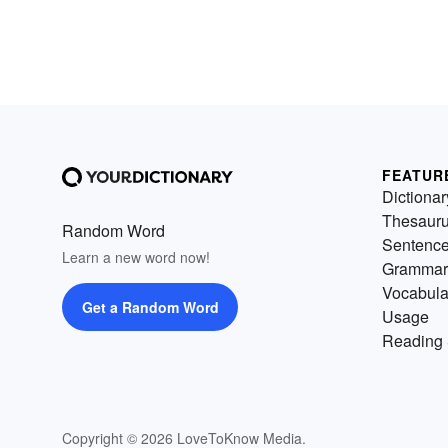
FEATUR
Dictionar
Thesaur
Random Word
Sentenc
Learn a new word now!
Grammar
Vocabula
Get a Random Word
Usage
Reading 
Copyright © 2026 LoveToKnow Media.