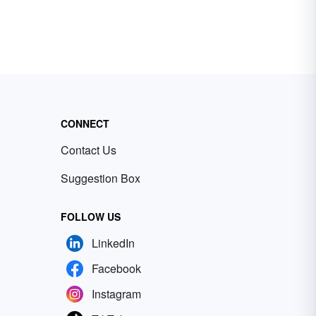
CONNECT
Contact Us
Suggestion Box
FOLLOW US
LinkedIn
Facebook
Instagram