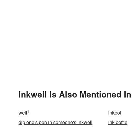
Inkwell Is Also Mentioned In
1
well
inkpot
dip one's pen in someone's inkwell
ink-bottle