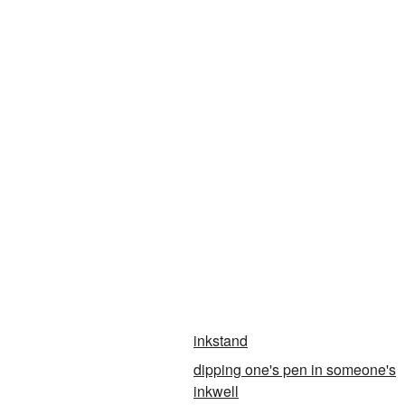
inkstand
dipping one's pen in someone's
inkwell