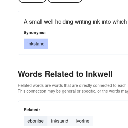
A small well holding writing ink into whi
Synonyms:
inkstand
Words Related to Inkwell
Related words are words that are directly connected to each
This connection may be general or specific, or the words may
Related:
ebonise
inkstand
ivorine