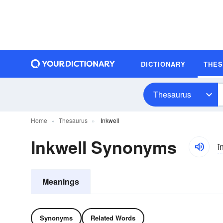
DICTIONARY
THE
Thesaurus
Home
Thesaurus
Inkwell
Inkwell Synonyms
i
Meanings
Synonyms
Related Words