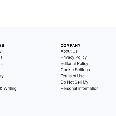
ES
COMPANY
y
About Us
us
Privacy Policy
es
Editorial Policy
Cookie Settings
ry
Terms of Use
Do Not Sell My
& Writing
Personal Information