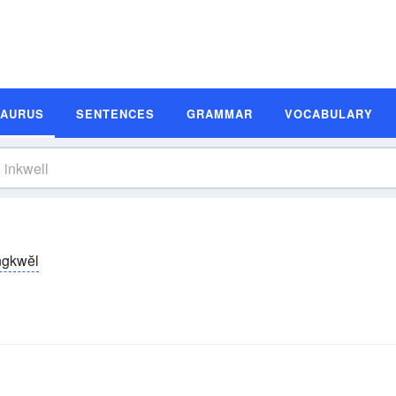
SAURUS
SENTENCES
GRAMMAR
VOCABULARY
̆ngkwĕl