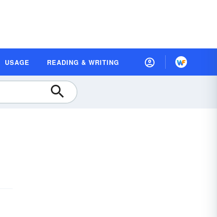
USAGE
READING & WRITING