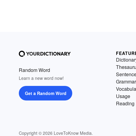
FEATUR
Dictionar
Thesaur
Random Word
Sentenc
Learn a new word now!
Grammar
Vocabula
Get a Random Word
Usage
Reading 
Copyright © 2026 LoveToKnow Media.