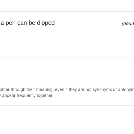
ch a pen can be dipped
(noun
 other through their meaning, even if they are not synonyms or antony
 appear frequently together.