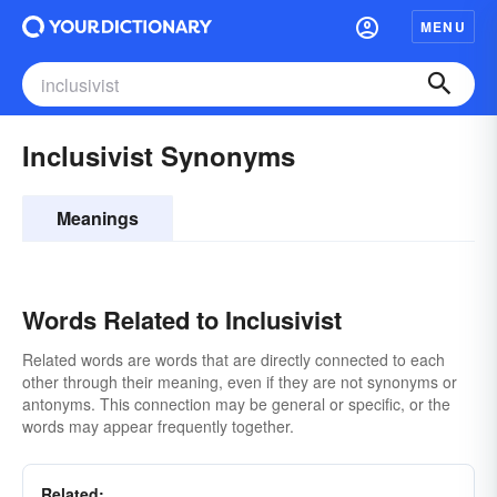
MENU
Inclusivist Synonyms
Meanings
Words Related to Inclusivist
Related words are words that are directly connected to each
other through their meaning, even if they are not synonyms or
antonyms. This connection may be general or specific, or the
words may appear frequently together.
Related: