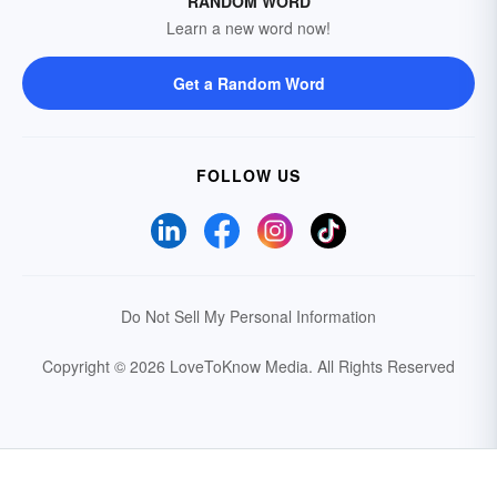
RANDOM WORD
Learn a new word now!
Get a Random Word
FOLLOW US
Do Not Sell My Personal Information
Copyright © 2026 LoveToKnow Media.
All Rights Reserved
Your Privacy Choices