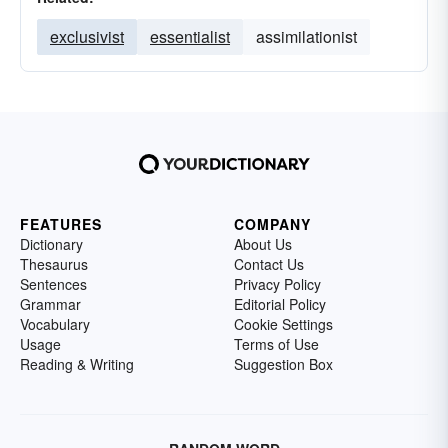
exclusivist
essentialist
assimilationist
FEATURES
COMPANY
Dictionary
About Us
Thesaurus
Contact Us
Sentences
Privacy Policy
Grammar
Editorial Policy
Vocabulary
Cookie Settings
Usage
Terms of Use
Reading & Writing
Suggestion Box