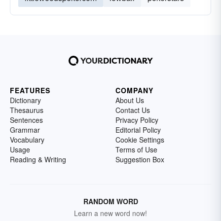
FEATURES
COMPANY
Dictionary
About Us
Thesaurus
Contact Us
Sentences
Privacy Policy
Grammar
Editorial Policy
Vocabulary
Cookie Settings
Usage
Terms of Use
Reading & Writing
Suggestion Box
RANDOM WORD
Learn a new word now!