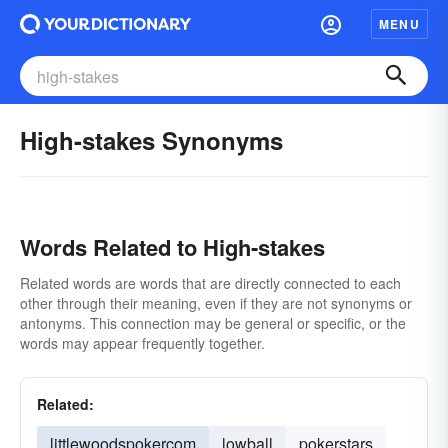
MENU
High-stakes Synonyms
Words Related to High-stakes
Related words are words that are directly connected to each
other through their meaning, even if they are not synonyms or
antonyms. This connection may be general or specific, or the
words may appear frequently together.
Related:
littlewoodspokercom
lowball
pokerstars