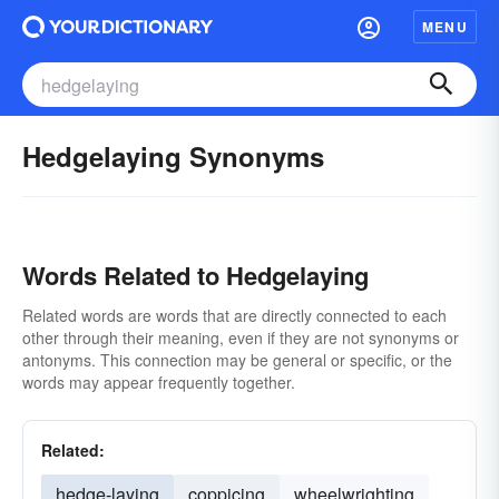
MENU
Hedgelaying Synonyms
Words Related to Hedgelaying
Related words are words that are directly connected to each
other through their meaning, even if they are not synonyms or
antonyms. This connection may be general or specific, or the
words may appear frequently together.
Related:
hedge-laying
coppicing
wheelwrighting