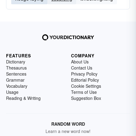
FEATURES
COMPANY
Dictionary
About Us
Thesaurus
Contact Us
Sentences
Privacy Policy
Grammar
Editorial Policy
Vocabulary
Cookie Settings
Usage
Terms of Use
Reading & Writing
Suggestion Box
RANDOM WORD
Learn a new word now!