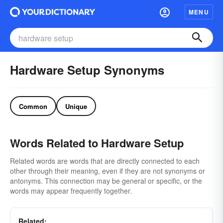
MENU
Hardware Setup Synonyms
Common
Unique
Words Related to Hardware Setup
Related words are words that are directly connected to each
other through their meaning, even if they are not synonyms or
antonyms. This connection may be general or specific, or the
words may appear frequently together.
Related: