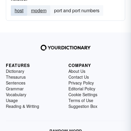
host
modem
port and port numbers
FEATURES
COMPANY
Dictionary
About Us
Thesaurus
Contact Us
Sentences
Privacy Policy
Grammar
Editorial Policy
Vocabulary
Cookie Settings
Usage
Terms of Use
Reading & Writing
Suggestion Box