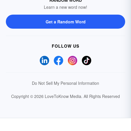
RANDOM WORD
Learn a new word now!
Get a Random Word
FOLLOW US
Do Not Sell My Personal Information
Copyright © 2026 LoveToKnow Media.
All Rights Reserved
Your Privacy Choices