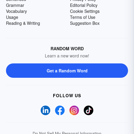
Grammar
Editorial Policy
Vocabulary
Cookie Settings
Usage
Terms of Use
Reading & Writing
Suggestion Box
RANDOM WORD
Learn a new word now!
Get a Random Word
FOLLOW US
Do Not Sell My Personal Information