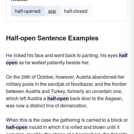
half-opened
ajar
half-closed
Half-open Sentence Examples
He licked his face and went back to panting, his eyes
half
open
as he waited patiently beside her.
On the 29th of October, however, Austria abandoned her
military posts in the sandjak of Novibazar, and the frontier
between Austria and Turkey, formerly an uncertain one,
which left Austria a
half-open
back door to the Aegean,
was now a distinct line of demarcation.
When this is the case the gathering is carried to a block or
half-open
mould in which it is rolled and blown until it