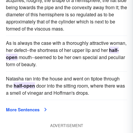
acquires, roughly, the shape of a hemisphere, the flat side
being towards the pipe and the convexity away from it; the
diameter of this hemisphere is so regulated as to be
approximately that of the cylinder which is next to be
formed of the viscous mass.
As is always the case with a thoroughly attractive woman,
her defect--the shortness of her upper lip and her
half-
open
mouth--seemed to be her own special and peculiar
form of beauty.
Natasha ran into the house and went on tiptoe through
the
half-open
door into the sitting room, where there was
a smell of vinegar and Hoffman's drops.
More Sentences
ADVERTISEMENT