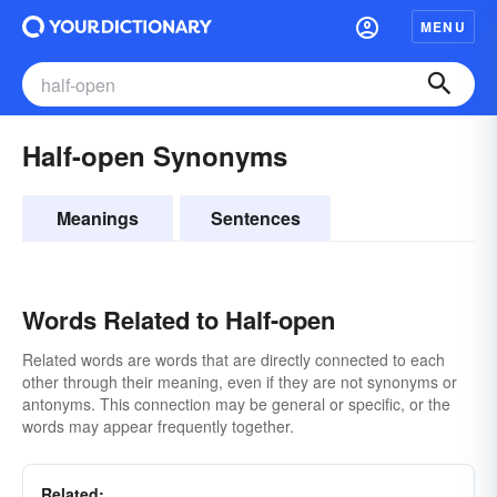
MENU
Half-open Synonyms
Meanings
Sentences
Words Related to Half-open
Related words are words that are directly connected to each
other through their meaning, even if they are not synonyms or
antonyms. This connection may be general or specific, or the
words may appear frequently together.
Related: