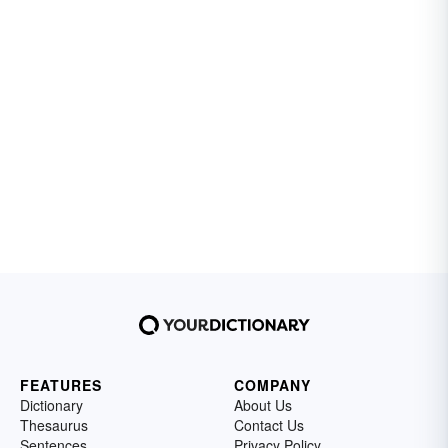
FEATURES
COMPANY
Dictionary
About Us
Thesaurus
Contact Us
Sentences
Privacy Policy