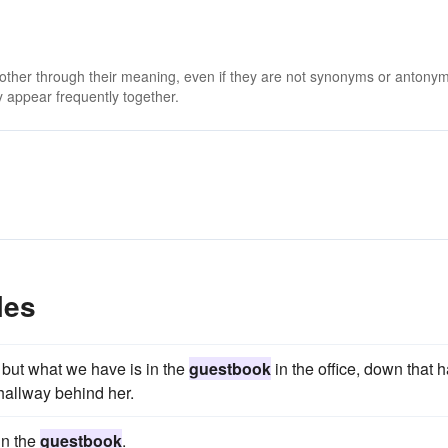
 other through their meaning, even if they are not synonyms or antony
 appear frequently together.
les
but what we have is in the
guestbook
in the office, down that ha
 hallway behind her.
in the
guestbook
.