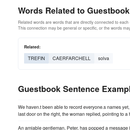
Words Related to Guestbook
Related words are words that are directly connected to each
This connection may be general or specific, or the words may
Related:
TREFIN
CAERFARCHELL
solva
Guestbook Sentence Examp
We haven.t been able to record everyone.s names yet, 
last door on the right, the woman replied, pointing to a
An amiable gentleman, Peter, has popped a message 