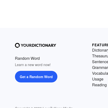
FEATUR
Dictionar
Thesaur
Random Word
Sentenc
Learn a new word now!
Grammar
Vocabula
Get a Random Word
Usage
Reading 