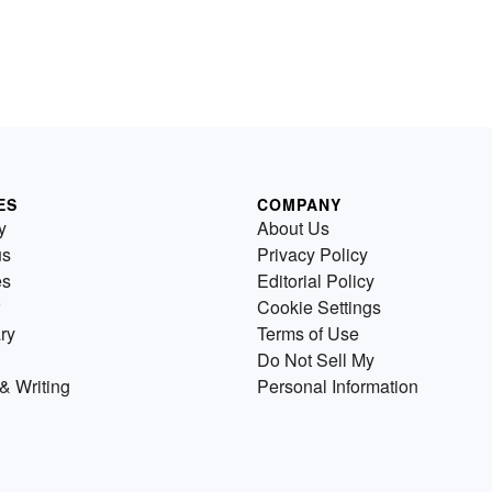
ES
COMPANY
y
About Us
us
Privacy Policy
es
Editorial Policy
Cookie Settings
ry
Terms of Use
Do Not Sell My
& Writing
Personal Information