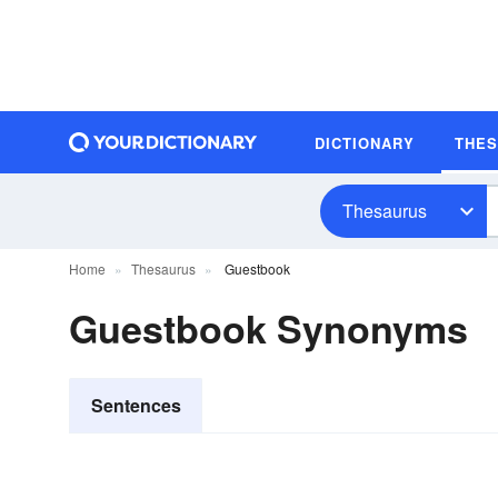
DICTIONARY
THE
Thesaurus
Home
Thesaurus
Guestbook
Guestbook Synonyms
Sentences