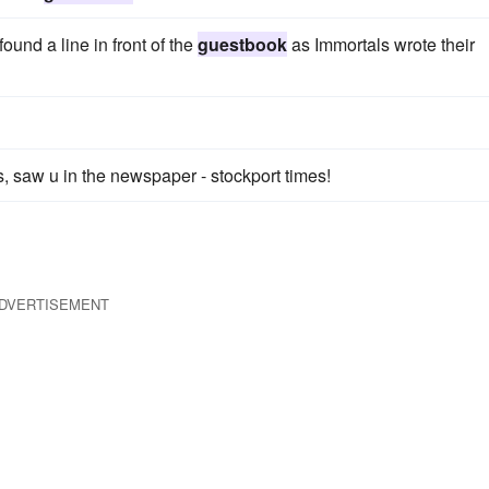
ound a line in front of the
guestbook
as Immortals wrote their
, saw u in the newspaper - stockport times!
DVERTISEMENT