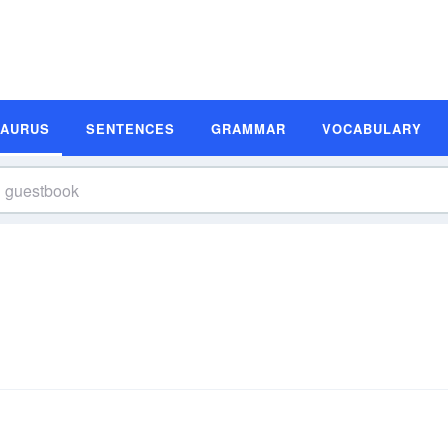
SAURUS
SENTENCES
GRAMMAR
VOCABULARY