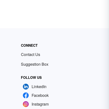
CONNECT
Contact Us
Suggestion Box
FOLLOW US
LinkedIn
Facebook
Instagram