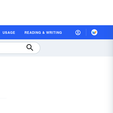
USAGE
READING & WRITING