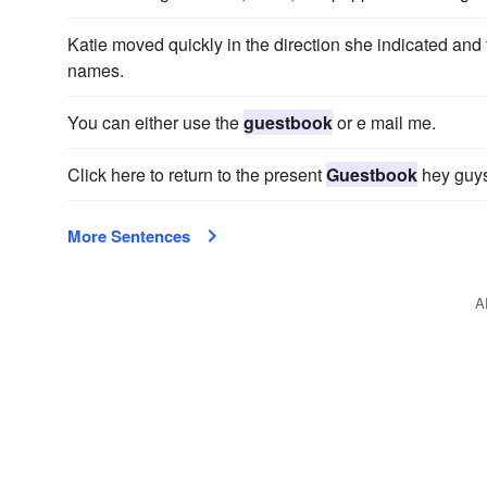
Katie moved quickly in the direction she indicated and f
names.
You can either use the
guestbook
or e mail me.
Click here to return to the present
Guestbook
hey guys
More Sentences
A