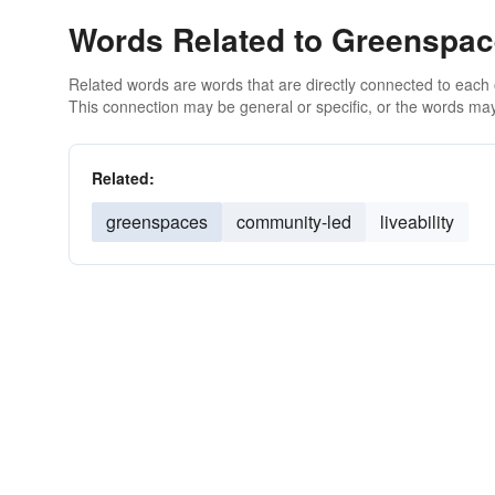
Words Related to Greenspa
Related words are words that are directly connected to each
This connection may be general or specific, or the words may
Related:
greenspaces
community-led
liveability