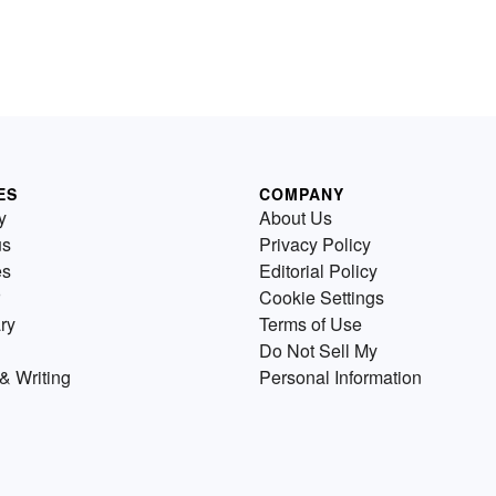
ES
COMPANY
y
About Us
us
Privacy Policy
es
Editorial Policy
Cookie Settings
ry
Terms of Use
Do Not Sell My
& Writing
Personal Information