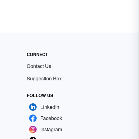
CONNECT
Contact Us
Suggestion Box
FOLLOW US
LinkedIn
Facebook
Instagram