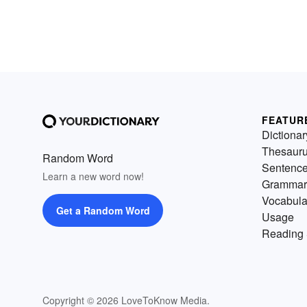
FEATUR
Dictionar
Thesaur
Random Word
Sentenc
Learn a new word now!
Grammar
Vocabula
Get a Random Word
Usage
Reading 
Copyright © 2026 LoveToKnow Media.