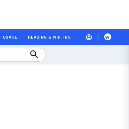
USAGE
READING & WRITING