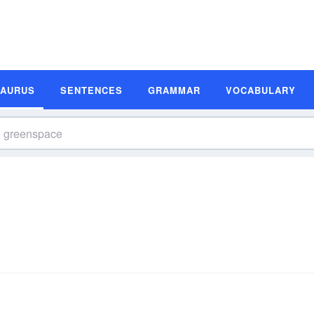
SAURUS
SENTENCES
GRAMMAR
VOCABULARY