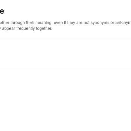
ce
 other through their meaning, even if they are not synonyms or antony
 appear frequently together.