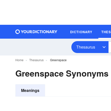
DICTIONARY
THE
Thesaurus
Home
Thesaurus
Greenspace
Greenspace Synonyms
Meanings