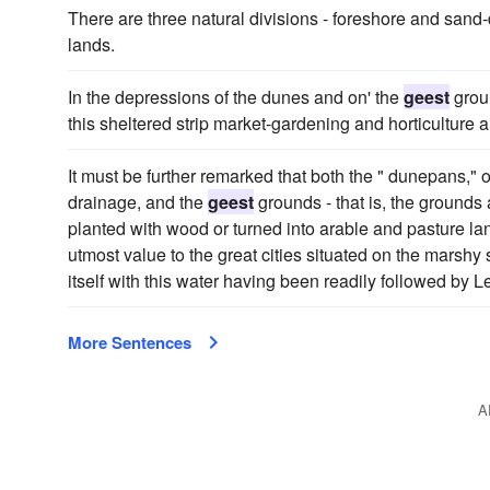
There are three natural divisions - foreshore and san
lands.
In the depressions of the dunes and on' the
geest
groun
this sheltered strip market-gardening and horticulture a
It must be further remarked that both the " dunepans," 
drainage, and the
geest
grounds - that is, the grounds 
planted with wood or turned into arable and pasture la
utmost value to the great cities situated on the marshy
itself with this water having been readily followed by 
More Sentences
A