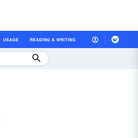
USAGE
READING & WRITING