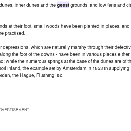
d-dunes, inner dunes and the
geest
grounds, and low fens and cl
ds at their foot, small woods have been planted in places, and 
re practised.
or depressions, which are naturally marshy through their defecti
along the foot of the downs - have been in various places either
nd; while the numerous springs at the base of the dunes are of t
 soil inland, the example set by Amsterdam in 1853 in supplying
Leiden, the Hague, Flushing, &c.
DVERTISEMENT