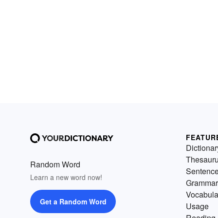
FEATUR
Dictionar
Thesaur
Random Word
Sentenc
Learn a new word now!
Grammar
Vocabula
Get a Random Word
Usage
Reading 