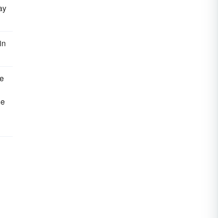
ay
in
ve
he