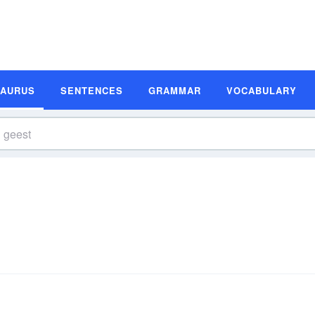
SAURUS
SENTENCES
GRAMMAR
VOCABULARY