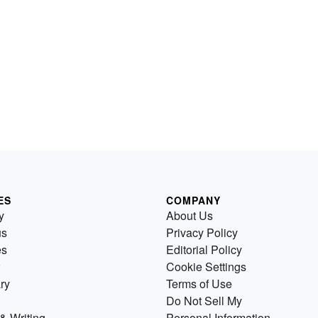
ES
COMPANY
y
About Us
us
Privacy Policy
es
Editorial Policy
Cookie Settings
ry
Terms of Use
Do Not Sell My
& Writing
Personal Information