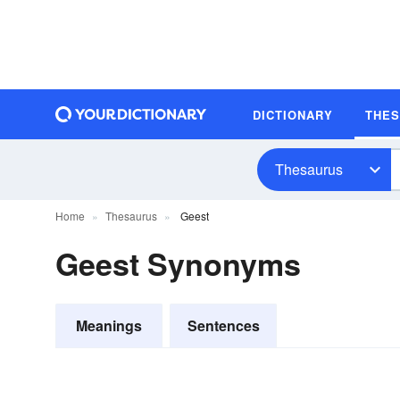
DICTIONARY
THE
Thesaurus
Home
Thesaurus
Geest
Geest Synonyms
Meanings
Sentences