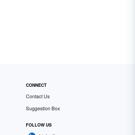
CONNECT
Contact Us
Suggestion Box
FOLLOW US