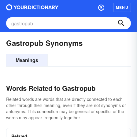
MENU
Gastropub Synonyms
Meanings
Words Related to Gastropub
Related words are words that are directly connected to each
other through their meaning, even if they are not synonyms or
antonyms. This connection may be general or specific, or the
words may appear frequently together.
Related: