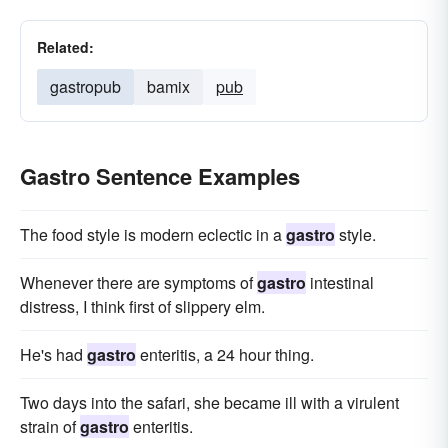
Related:
gastropub
bamix
pub
Gastro Sentence Examples
The food style is modern eclectic in a
gastro
style.
Whenever there are symptoms of
gastro
intestinal
distress, I think first of slippery elm.
He's had
gastro
enteritis, a 24 hour thing.
Two days into the safari, she became ill with a virulent
strain of
gastro
enteritis.