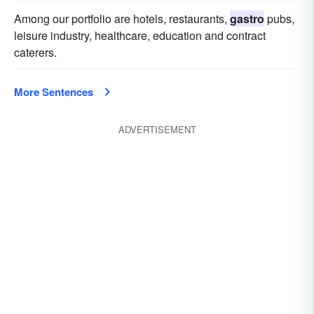
Among our portfolio are hotels, restaurants,
gastro
pubs,
leisure industry, healthcare, education and contract
caterers.
More Sentences
ADVERTISEMENT