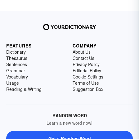
FEATURES
COMPANY
Dictionary
About Us
Thesaurus
Contact Us
Sentences
Privacy Policy
Grammar
Editorial Policy
Vocabulary
Cookie Settings
Usage
Terms of Use
Reading & Writing
Suggestion Box
RANDOM WORD
Learn a new word now!
Get a Random Word