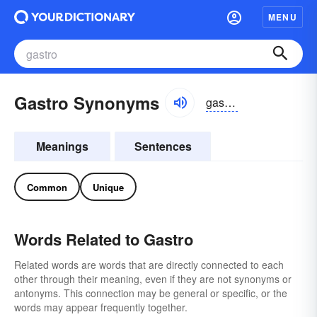
MENU
Gastro Synonyms
gastrō, gastrə
Meanings
Sentences
Common
Unique
Words Related to Gastro
Related words are words that are directly connected to each
other through their meaning, even if they are not synonyms or
antonyms. This connection may be general or specific, or the
words may appear frequently together.